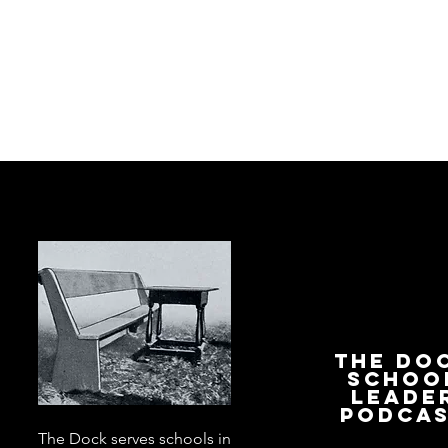
The Do
Schoo
Leade
Podca
The Dock serves schools in