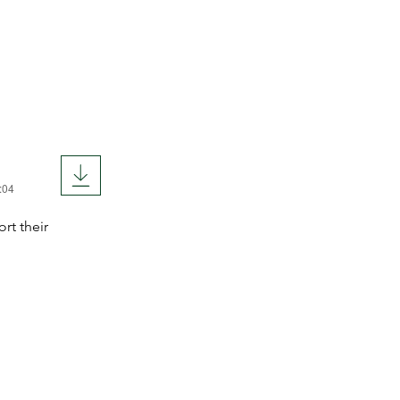
:04
rt their