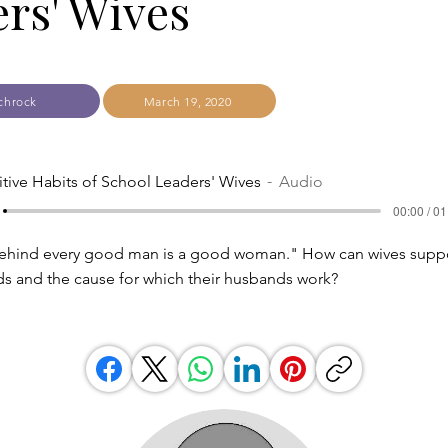
rs' Wives
chrock
March 19, 2020
itive Habits of School Leaders' Wives
Audio
00:00 / 01
 "Behind every good man is a good woman." How can wives suppo
s and the cause for which their husbands work?