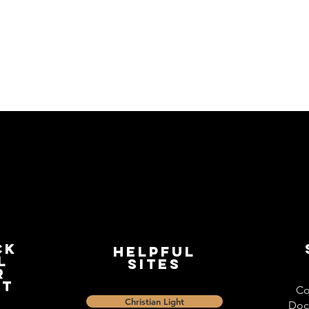
ck
Helpful
l
Sites
r
st
Co
Christian Light
Doc