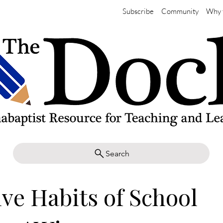
Subscribe
Community
Why 
Search
ive Habits of School