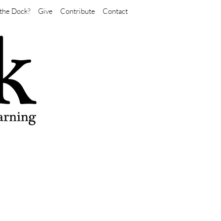
the Dock?
Give
Contribute
Contact