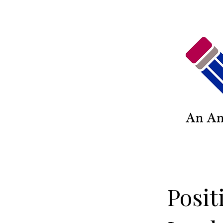
Posit