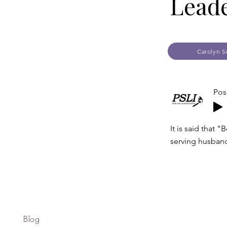
Leade
Carolyn S
Pos
It is said that
serving husband
Blog