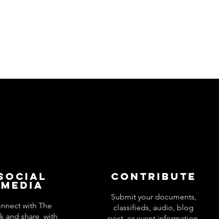
Social
Contribute
Media
Submit your documents,
nnect with The
classifieds, audio, blog
k and share with
post, or event information.