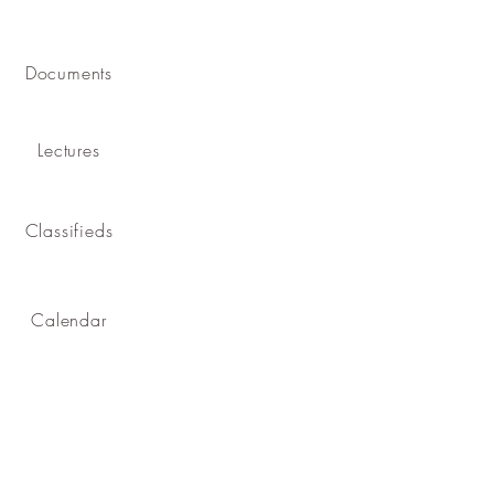
Documents
Lectures
Classifieds
Calendar