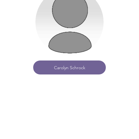
Carolyn Schrock