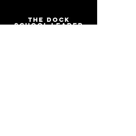
The Dock
School Leader
Podcast
Follow on the platform of
your choice
Apple
Spotify
Podbean
YouTube