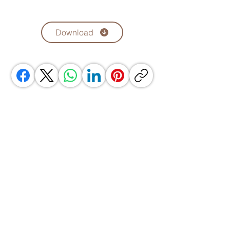
Download