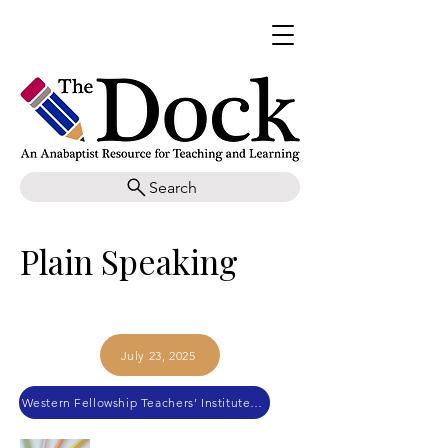
Search
Plain Speaking
July 23, 2025
Western Fellowship Teachers’ Institute 2018