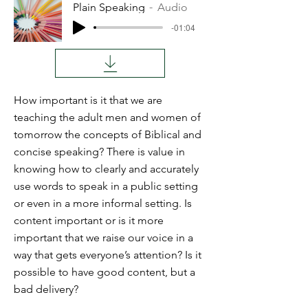
Plain Speaking
Audio
-01:04
How important is it that we are
teaching the adult men and women of
tomorrow the concepts of Biblical and
concise speaking? There is value in
knowing how to clearly and accurately
use words to speak in a public setting
or even in a more informal setting. Is
content important or is it more
important that we raise our voice in a
way that gets everyone’s attention? Is it
possible to have good content, but a
bad delivery?