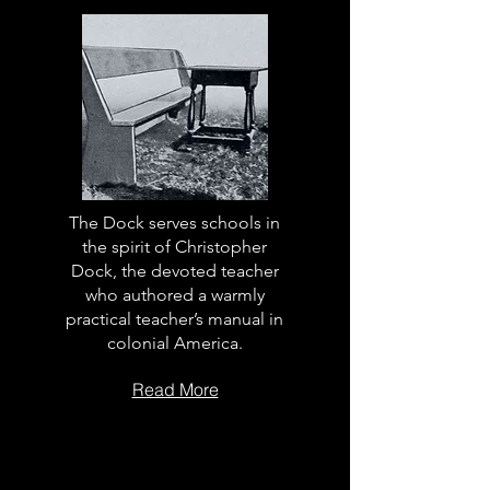
The Dock serves schools in
the spirit of Christopher
Dock, the devoted teacher
who authored a warmly
practical teacher’s manual in
colonial America.
Read More