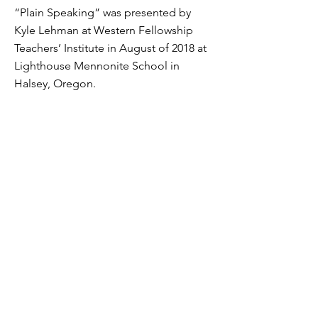
“Plain Speaking” was presented by
Kyle Lehman at Western Fellowship
Teachers’ Institute in August of 2018 at
Lighthouse Mennonite School in
Halsey, Oregon.