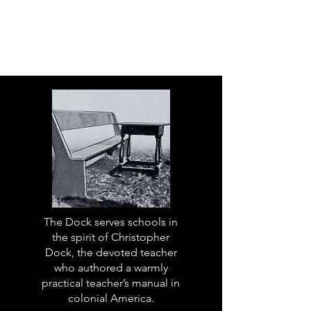
The Dock serves schools in
the spirit of Christopher
Dock, the devoted teacher
who authored a warmly
practical teacher’s manual in
colonial America.