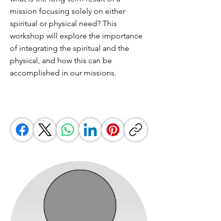
mission focusing solely on either
spiritual or physical need? This
workshop will explore the importance
of integrating the spiritual and the
physical, and how this can be
accomplished in our missions.