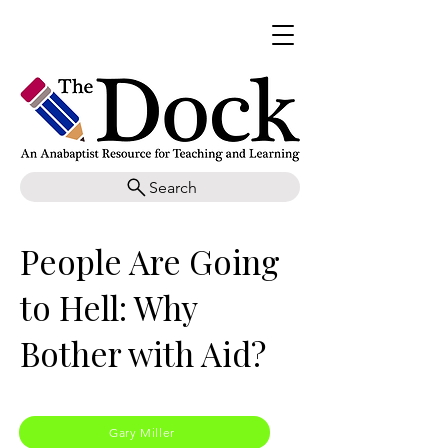
Search
People Are Going
to Hell: Why
Bother with Aid?
Gary Miller