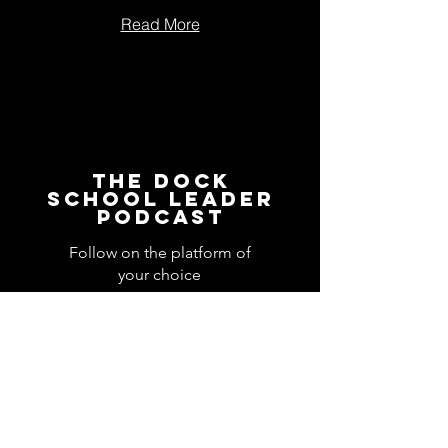
Read More
The Dock
School Leader
Podcast
Follow on the platform of
your choice
Apple
Spotify
Podbean