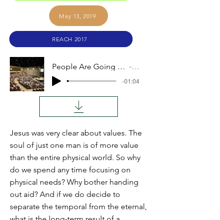
May 13, 2019
REACH 2017
People Are Going to Hell: Why Bother with Aid?
Audio
-01:04
Jesus was very clear about values. The
soul of just one man is of more value
than the entire physical world. So why
do we spend any time focusing on
physical needs? Why bother handing
out aid? And if we do decide to
separate the temporal from the eternal,
what is the long-term result of a