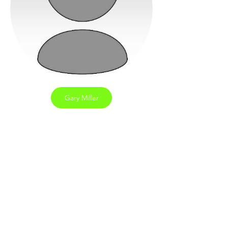
Gary Miller