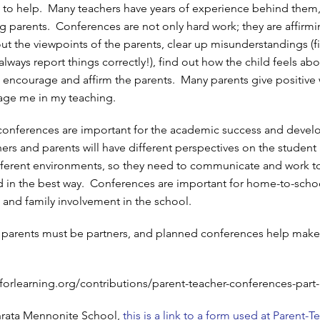
 to help. Many teachers have years of experience behind them
ng parents. Conferences are not only hard work; they are affirmi
out the viewpoints of the parents, clear up misunderstandings (fi
lways report things correctly!), find out how the child feels ab
 encourage and affirm the parents. Many parents give positive
ge me in my teaching.
 conferences are important for the academic success and deve
ers and parents will have different perspectives on the student 
fferent environments, so they need to communicate and work t
ld in the best way. Conferences are important for home-to-scho
nd family involvement in the school.
 parents must be partners, and planned conferences help make
forlearning.org/contributions/parent-teacher-conferences-part-
hrata Mennonite School,
this is a link to a form used at Parent-T