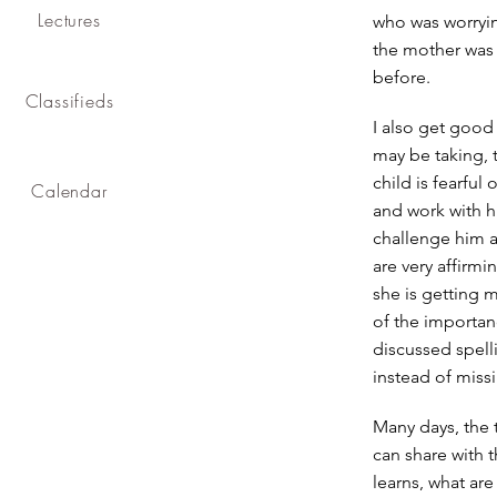
Lectures
who was worryin
the mother was v
before.
Classifieds
I also get good
may be taking, t
child is fearful
Calendar
and work with hi
challenge him an
are very affirm
she is getting m
of the importanc
discussed spell
instead of missi
Many days, the 
can share with 
learns, what ar