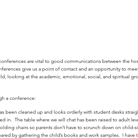
 conferences are vital to good communications between the h
ferences give us a point of contact and an opportunity to mee
ld, looking at the academic, emotional, social, and spiritual gr
ugh a conference:
s been cleaned up and looks orderly with student desks strai
ed in. The table where we will chat has been raised to adult lev
 folding chairs so parents don’t have to scrunch down on child-s
epared by gathering the child’s books and work samples. I have 