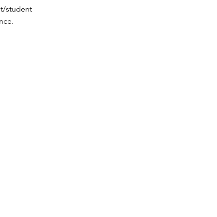
t/student
nce.