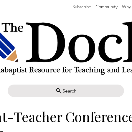
Subscribe
Community
Why 
Search
t-Teacher Conference