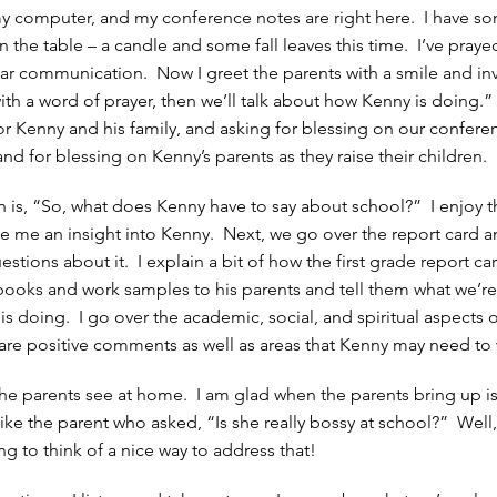
 computer, and my conference notes are right here. I have so
 the table – a candle and some fall leaves this time. I’ve praye
r communication. Now I greet the parents with a smile and in
 with a word of prayer, then we’ll talk about how Kenny is doing.” 
r Kenny and his family, and asking for blessing on our confere
nd for blessing on Kenny’s parents as they raise their children.
on is, “So, what does Kenny have to say about school?” I enjoy 
e me an insight into Kenny. Next, we go over the report card and
estions about it. I explain a bit of how the first grade report c
books and work samples to his parents and tell them what we’re
s doing. I go over the academic, social, and spiritual aspects 
share positive comments as well as areas that Kenny may need to
the parents see at home. I am glad when the parents bring up is
like the parent who asked, “Is she really bossy at school?” Well,
ying to think of a nice way to address that!