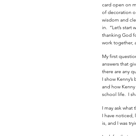
card open on my
of decoration on
wisdom and clea
in. “Let’s start
thanking God fo
work together, a
My first questi
answers that giv
there are any qu
I show Kenny’s 
and how Kenny i
school life. I 
I may ask what 
I have noticed, 
is, and I was tr