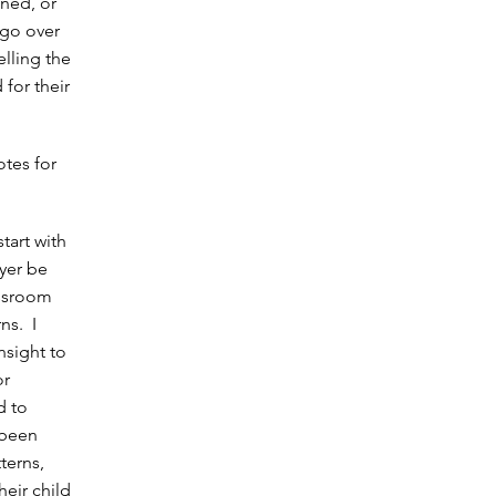
nned, or
 go over
elling the
 for their
otes for
tart with
yer be
assroom
ns. I
nsight to
or
d to
 been
terns,
heir child