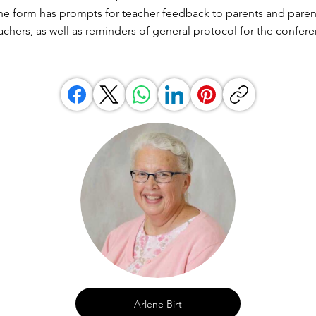
he form has prompts for teacher feedback to parents and paren
achers, as well as reminders of general protocol for the confere
Arlene Birt