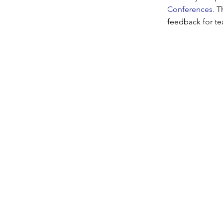
Conferences.
T
feedback for te