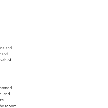
ome and
t and
owth of
ghtened
el and
ize
the report