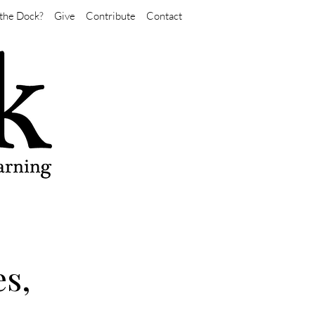
the Dock?
Give
Contribute
Contact
s,