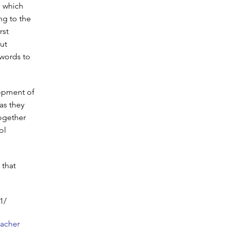
, which
ng to the
rst
out
 words to
lopment of
as they
ogether
ol
 that
1/
eacher