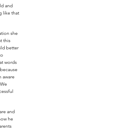
ild and
 like that
ation she
t this
ild better
to
hat words
r because
am aware
. We
cessful
 are and
 how he
arents