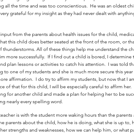
g all the time and was too conscientious. He was an oldest ch
ery grateful for my insight as they had never dealt with anything
 input from the parents about health issues for the child, medic
hat this child does better seated at the front of the room, or tha
 of thunderstorms. All of these things help me understand the ch
m more successfully. If I find out a child is bored, I determine 
d plan lessons or activities to catch his attention. I was told t
ing to one of my students and she is much more secure this yea
ore affirmation. I do try to affirm my students, but now that I 
e of that for this child, I will be especially careful to affirm her
ing for another child and made a plan for helping her to be suc
ng nearly every spelling word.
teacher is with the student more waking hours than the parents
the parents about the child, how he is doing, what she is up to,
e her strengths and weaknesses, how we can help him, or what p