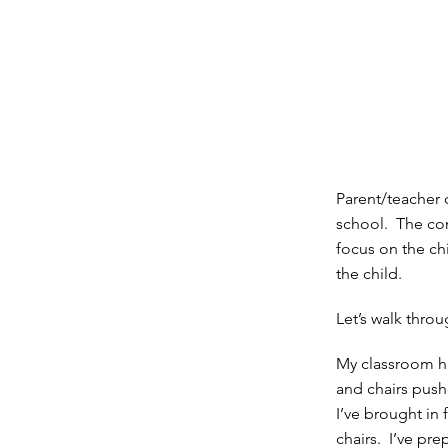
Parent/teacher
school. The con
focus on the chi
the child.
Let’s walk thro
My classroom ha
and chairs push
I’ve brought in
chairs. I’ve pr