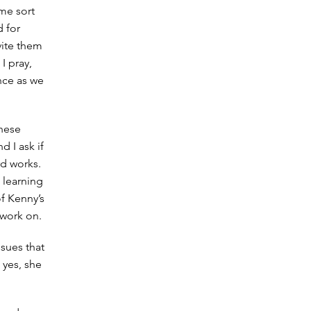
me sort
d for
vite them
I pray,
nce as we
these
 I ask if
ard works.
 learning
of Kenny’s
 work on.
sues that
 yes, she