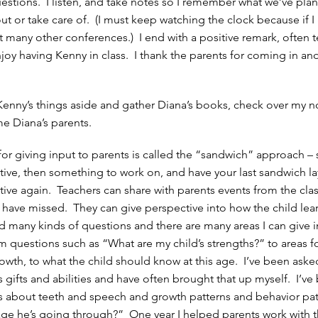
questions. I listen, and take notes so I remember what we’ve pla
 out or take care of. (I must keep watching the clock because if I
ect many other conferences.) I end with a positive remark, often t
njoy having Kenny in class. I thank the parents for coming in and
Kenny’s things aside and gather Diana’s books, check over my n
e Diana’s parents.
r giving input to parents is called the “sandwich” approach – s
ive, then something to work on, and have your last sandwich la
ive again. Teachers can share with parents events from the cl
s have missed. They can give perspective into how the child lear
 many kinds of questions and there are many areas I can give i
om questions such as “What are my child’s strengths?” to areas f
wth, to what the child should know at this age. I’ve been aske
’s gifts and abilities and have often brought that up myself. I’ve
 about teeth and speech and growth patterns and behavior pat
stage he’s going through?” One year I helped parents work with t