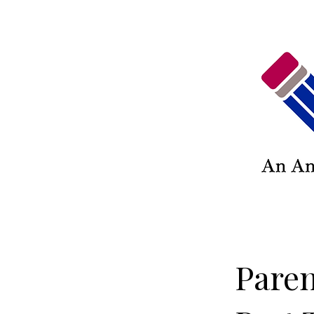
Paren