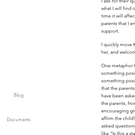
I ask for their 
what I will find
time it will aff
parents that I e
support.
I quickly move 
her, and welcom
One metaphor fo
something posit
something posit
that the parent
Blog
have been asked
the parents, fr
encouraging gro
affirm the child
Documents
asked questions
like “Is this a 