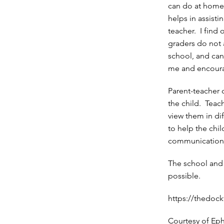
can do at home
helps in assisti
teacher. I find 
graders do not a
school, and can
me and encoura
Parent-teacher
the child. Teach
view them in di
to help the chi
communication a
The school and
possible.
https://thedock
Courtesy of Ep