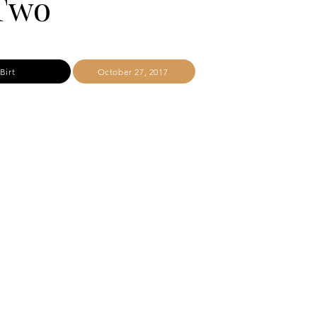
 Two
Birt
October 27, 2017