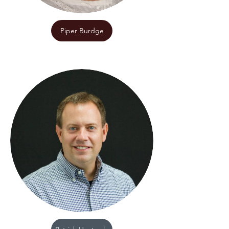
Piper Burdge