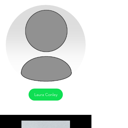
Laura Conley