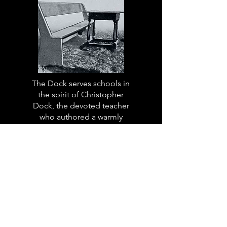
The Dock serves schools in
the spirit of Christopher
Dock, the devoted teacher
who authored a warmly
practical teacher’s manual in
colonial America.
Read More