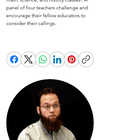
panel of four teachers challenge and
encourage their fellow educators to
consider their callings.