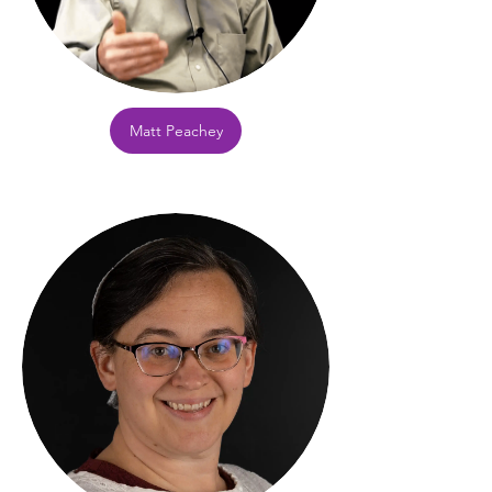
Matt Peachey