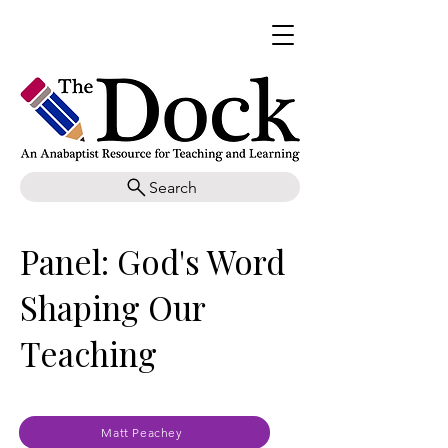
Search
Panel: God's Word
Shaping Our
Teaching
Matt Peachey