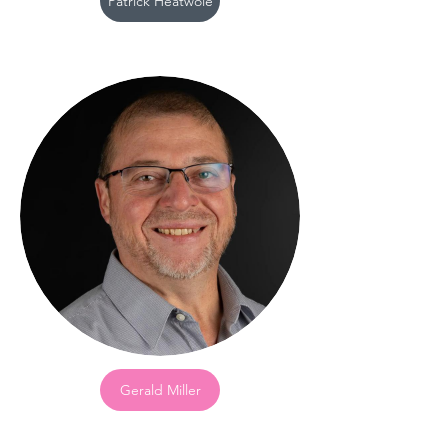
Patrick Heatwole
Gerald Miller