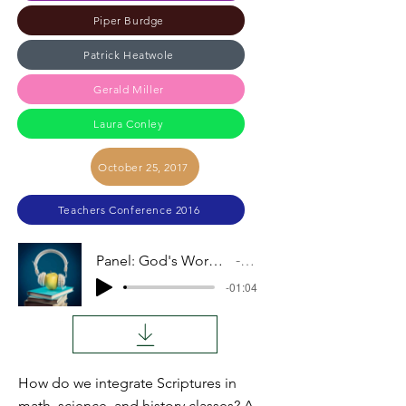
Piper Burdge
Patrick Heatwole
Gerald Miller
Laura Conley
October 25, 2017
Teachers Conference 2016
Panel: God's Word Shaping Our Teaching
Audio
-01:04
How do we integrate Scriptures in
math, science, and history classes? A