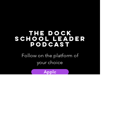
The Dock
School Leader
Podcast
Follow on the platform of
your choice
Apple
Spotify
Podbean
YouTube