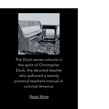
The Dock serves schools in
the spirit of Christopher
Dock, the devoted teacher
who authored a warmly
practical teacher’s manual in
colonial America.
Read More