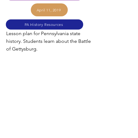
April 11, 2019
PA History Resources
Lesson plan for Pennsylvania state
history. Students learn about the Battle
of Gettysburg.