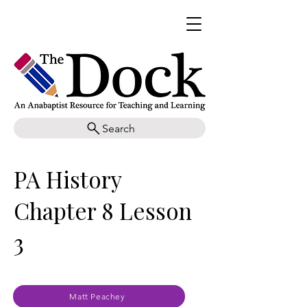
Search
PA History
Chapter 8 Lesson
3
Matt Peachey