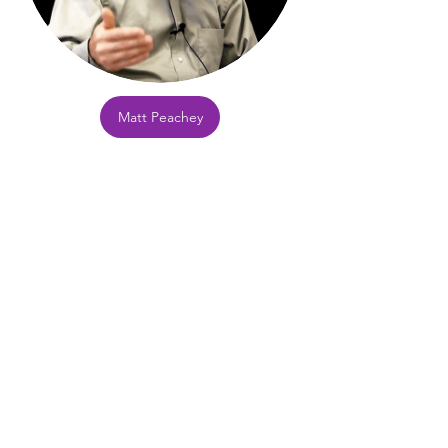
Matt Peachey