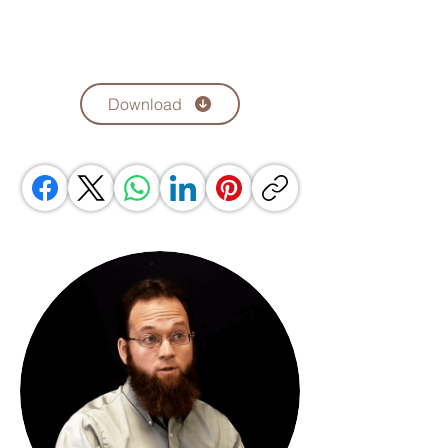
Download