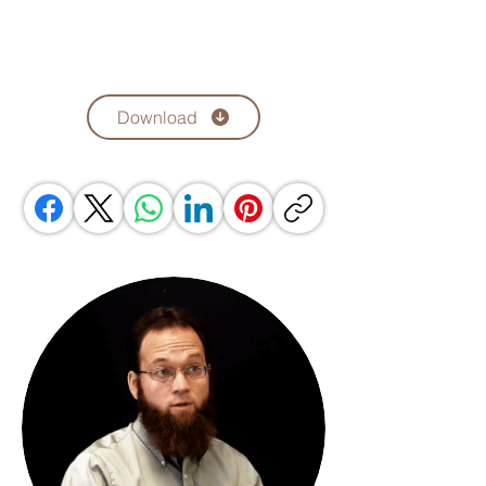
Download