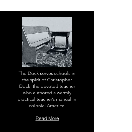
The Dock serves schools in
the spirit of Christopher
Dock, the devoted teacher
who authored a warmly
practical teacher’s manual in
colonial America.
Read More