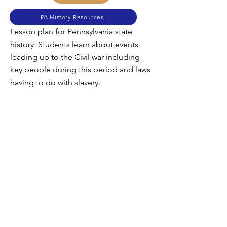
PA History Resources
Lesson plan for Pennsylvania state
history. Students learn about events
leading up to the Civil war including
key people during this period and laws
having to do with slavery.