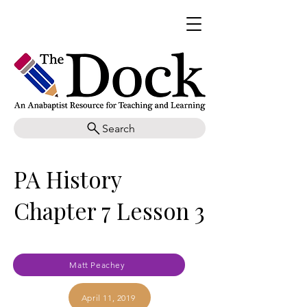
Search
PA History
Chapter 7 Lesson 3
Matt Peachey
April 11, 2019