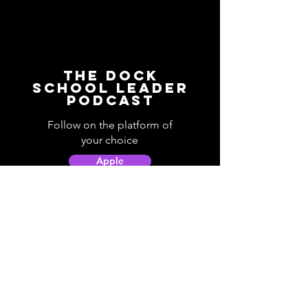
The Dock
School Leader
Podcast
Follow on the platform of
your choice
Apple
Spotify
Podbean
YouTube