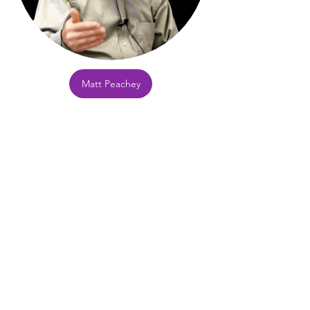
Matt Peachey