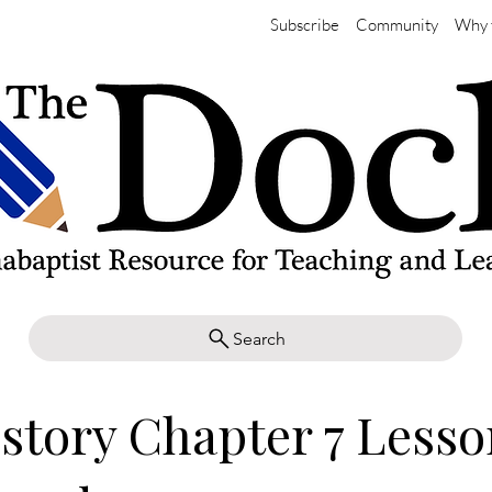
Subscribe
Community
Why 
Search
story Chapter 7 Lesso