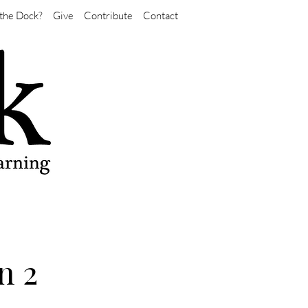
the Dock?
Give
Contribute
Contact
n 2