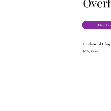
Over
Matt Pe
Outline of Chap
projector.