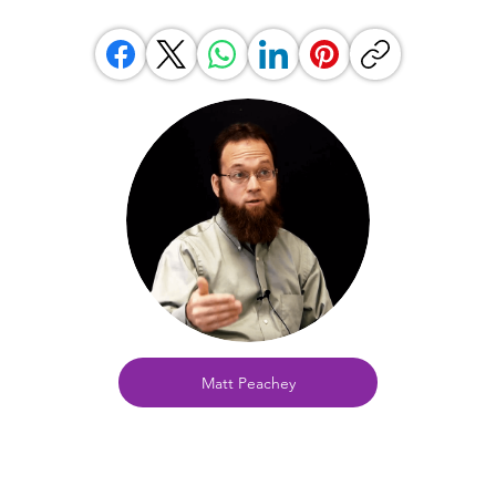
Matt Peachey