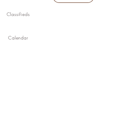
Classifieds
Calendar