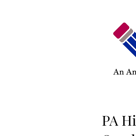
PA Hi