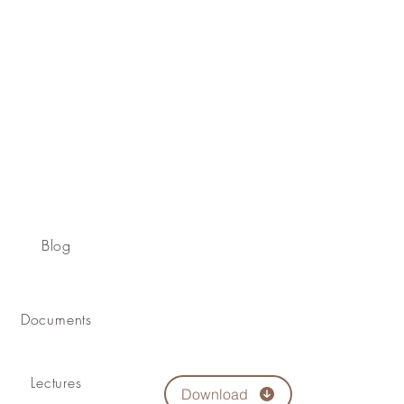
Blog
Documents
Lectures
Download