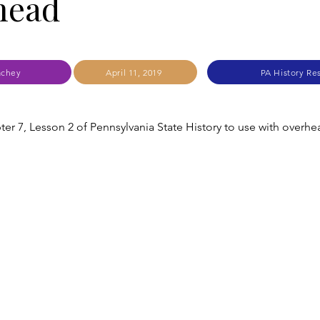
head
achey
April 11, 2019
PA History Re
ter 7, Lesson 2 of Pennsylvania State History to use with overhe