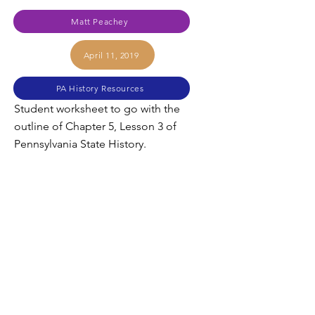
Matt Peachey
April 11, 2019
PA History Resources
Student worksheet to go with the
outline of Chapter 5, Lesson 3 of
Pennsylvania State History.