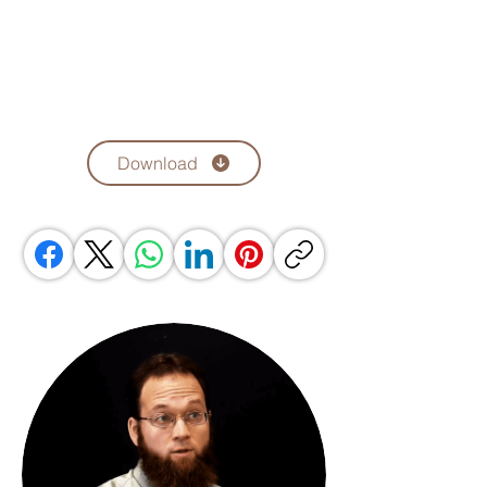
Download