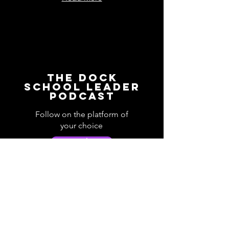
The Dock
School Leader
Podcast
Follow on the platform of
your choice
Apple
Spotify
Podbean
YouTube