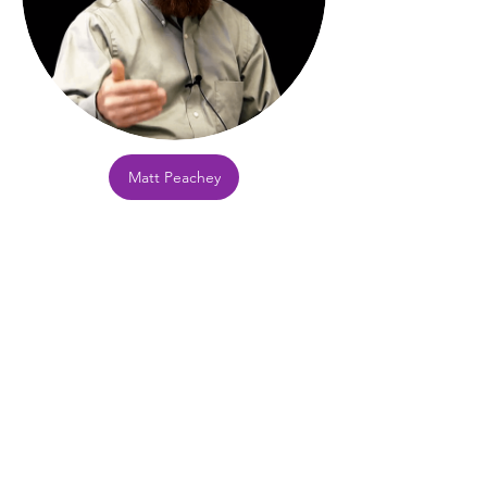
Matt Peachey