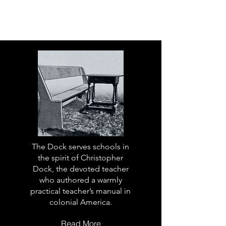
The Dock serves schools in
the spirit of Christopher
Dock, the devoted teacher
who authored a warmly
practical teacher’s manual in
colonial America.
Read More