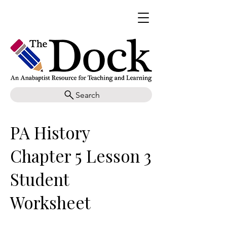
Search
PA History
Chapter 5 Lesson 3
Student
Worksheet