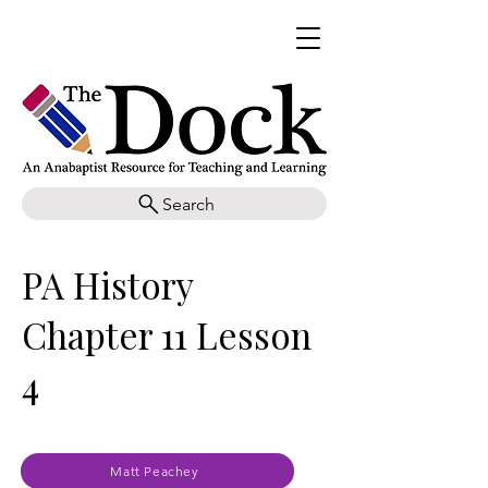
Search
PA History
Chapter 11 Lesson
4
Matt Peachey