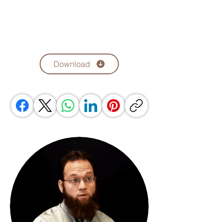
Download