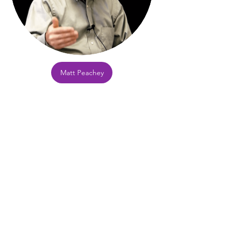
Matt Peachey