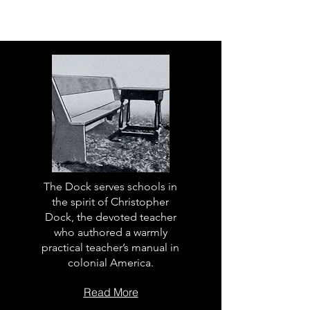
The Dock serves schools in
the spirit of Christopher
Dock, the devoted teacher
who authored a warmly
practical teacher’s manual in
colonial America.
Read More