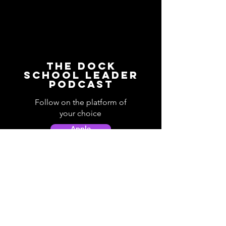
The Dock
School Leader
Podcast
Follow on the platform of
your choice
Apple
Spotify
Podbean
YouTube