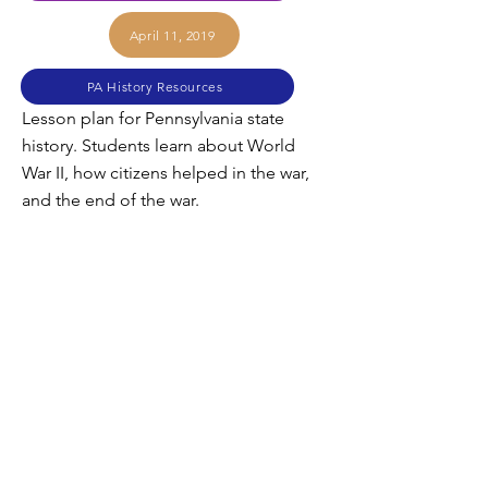
April 11, 2019
PA History Resources
Lesson plan for Pennsylvania state
history. Students learn about World
War II, how citizens helped in the war,
and the end of the war.