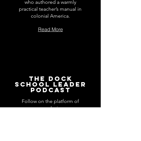
who authored a warmly
practical teacher’s manual in
colonial America.
Read More
The Dock
School Leader
Podcast
Follow on the platform of
your choice
Apple
Spotify