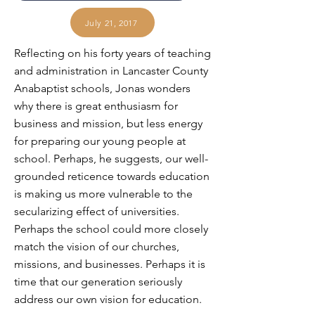
July 21, 2017
Reflecting on his forty years of teaching
and administration in Lancaster County
Anabaptist schools, Jonas wonders
why there is great enthusiasm for
business and mission, but less energy
for preparing our young people at
school. Perhaps, he suggests, our well-
grounded reticence towards education
is making us more vulnerable to the
secularizing effect of universities.
Perhaps the school could more closely
match the vision of our churches,
missions, and businesses. Perhaps it is
time that our generation seriously
address our own vision for education.