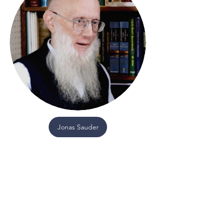
Jonas Sauder