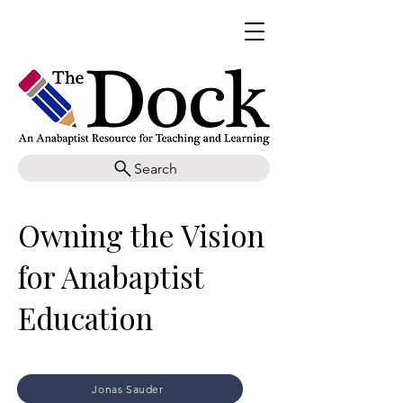
Search
Owning the Vision
for Anabaptist
Education
Jonas Sauder