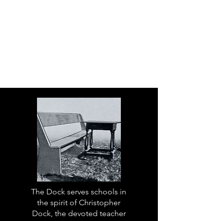
The Dock serves schools in
the spirit of Christopher
Dock, the devoted teacher