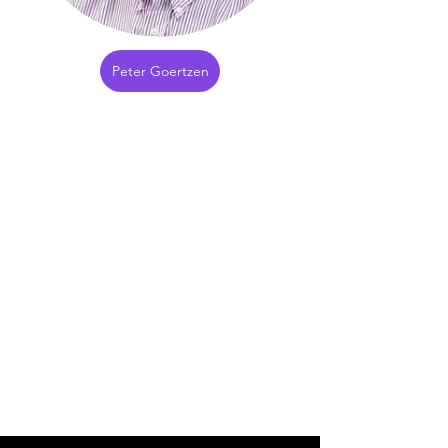
Peter Goertzen