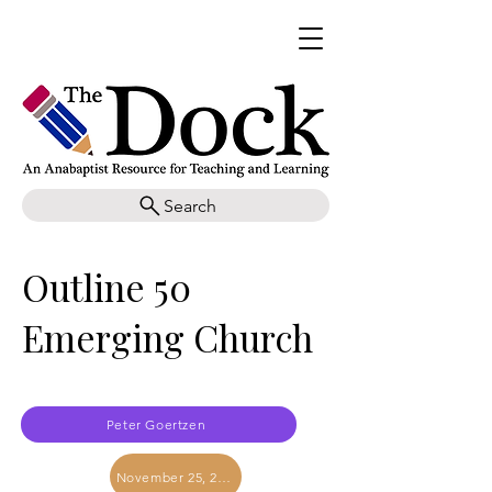
Search
Outline 50
Emerging Church
Peter Goertzen
November 25, 2017