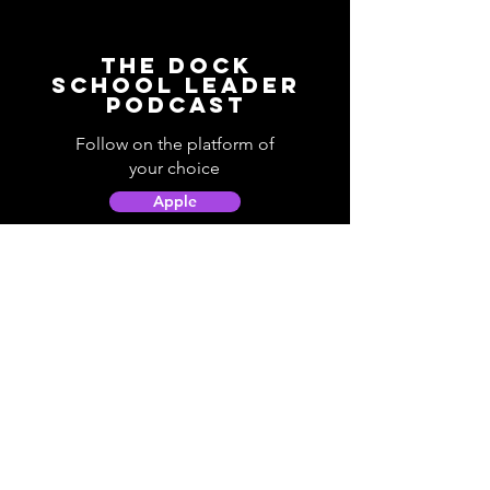
The Dock
School Leader
Podcast
Follow on the platform of
your choice
Apple
Spotify
Podbean
YouTube