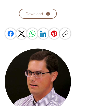
Download