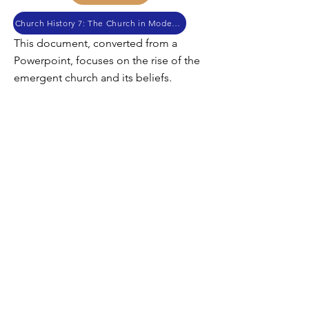
Church History 7: The Church in Modern Times
This document, converted from a
Powerpoint, focuses on the rise of the
emergent church and its beliefs.