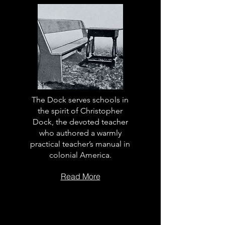
The Dock serves schools in
the spirit of Christopher
Dock, the devoted teacher
who authored a warmly
practical teacher’s manual in
colonial America.
Read More