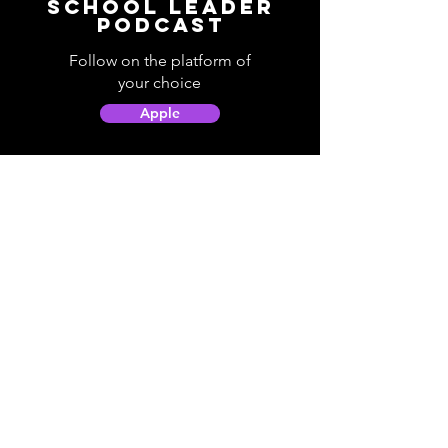
School Leader
Podcast
Follow on the platform of
your choice
Apple
Spotify
Podbean
YouTube