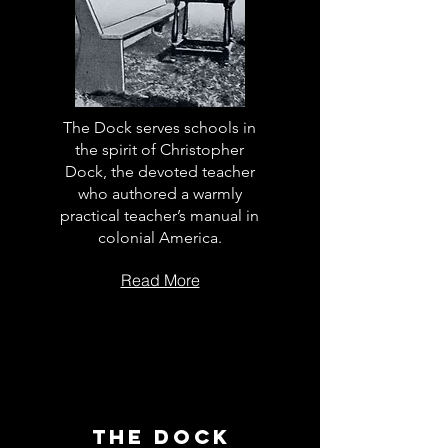
The Dock serves schools in
the spirit of Christopher
Dock, the devoted teacher
who authored a warmly
practical teacher’s manual in
colonial America.
Read More
The Dock