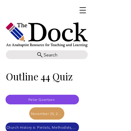
Search
Outline 44 Quiz
Peter Goertzen
November 25, 2017
Church History 6: Pietists, Methodists, and Mennonites