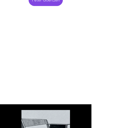
Peter Goertzen