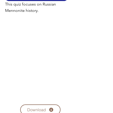
This quiz focuses on Russian
Mennonite history.
Download