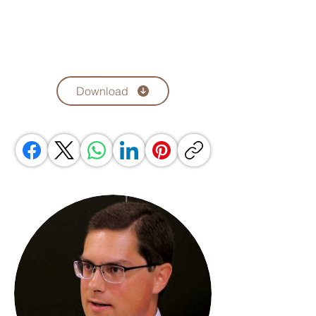
Download