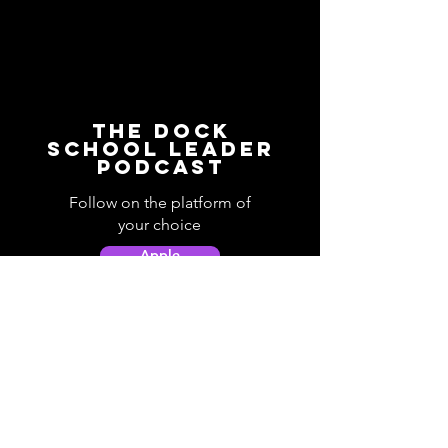
The Dock
School Leader
Podcast
Follow on the platform of
your choice
Apple
Spotify
Podbean
YouTube