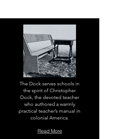
The Dock serves schools in
the spirit of Christopher
Dock, the devoted teacher
who authored a warmly
practical teacher’s manual in
colonial America.
Read More