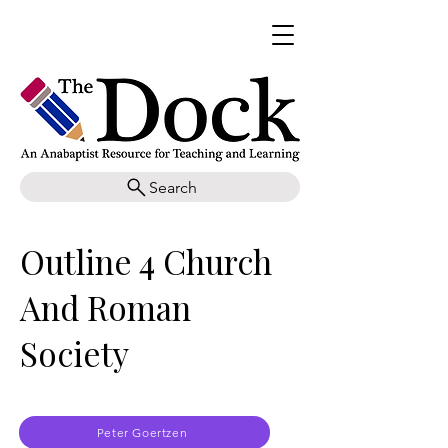
Search
Outline 4 Church
And Roman
Society
Peter Goertzen