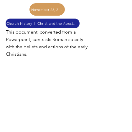
November 25, 2017
Church History 1: Christ and the Apostles
This document, converted from a
Powerpoint, contrasts Roman society
with the beliefs and actions of the early
Christians.