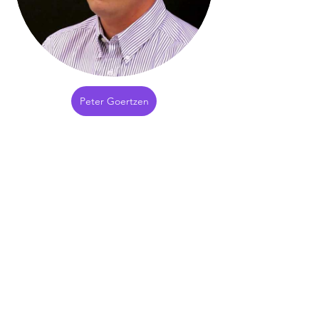
Peter Goertzen