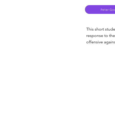
Peter Go
This short stud
response to the
offensive agains