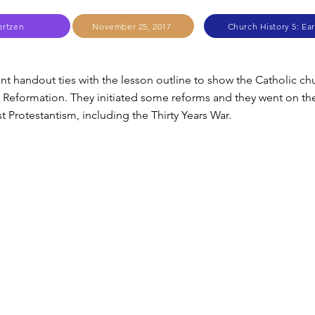
ertzen
November 25, 2017
Church History 5: Ear
ent handout ties with the lesson outline to show the Catholic ch
 Reformation. They initiated some reforms and they went on th
t Protestantism, including the Thirty Years War.