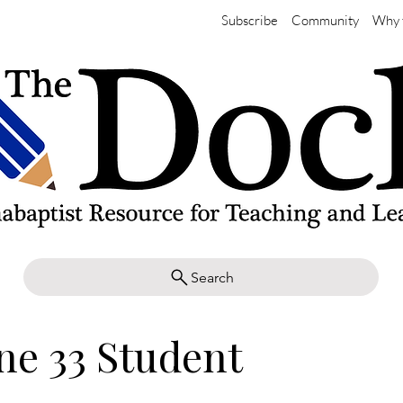
Subscribe
Community
Why 
Search
ne 33 Student