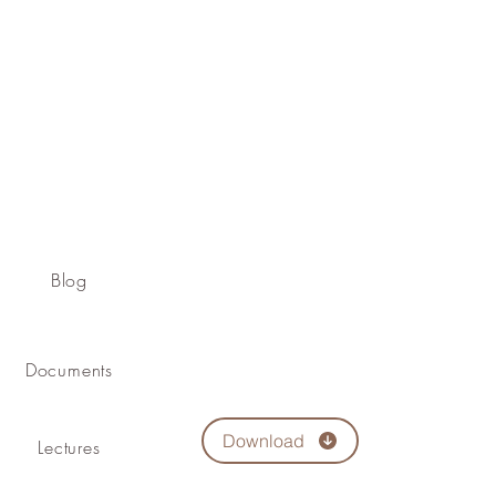
Blog
Documents
Download
Lectures