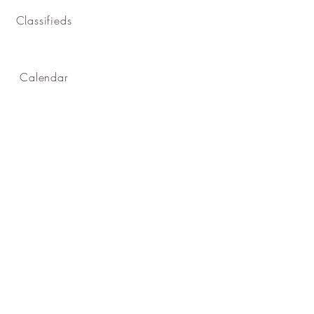
Classifieds
Calendar