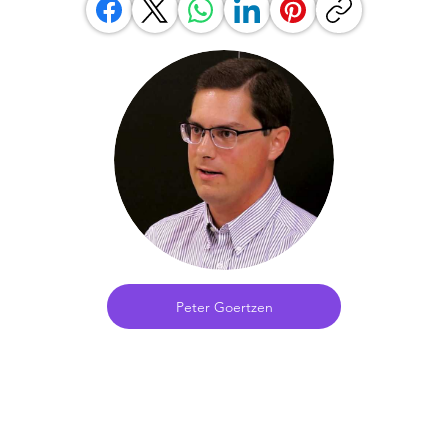
Peter Goertzen