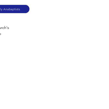
ly Anabaptists
urch's
e