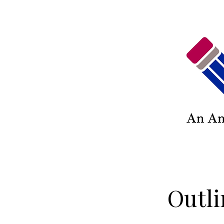
Outli