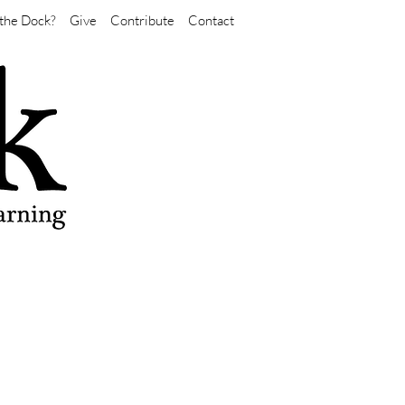
the Dock?
Give
Contribute
Contact