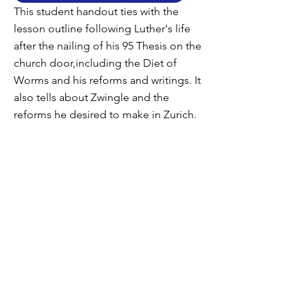
This student handout ties with the
lesson outline following Luther's life
after the nailing of his 95 Thesis on the
church door,including the Diet of
Worms and his reforms and writings. It
also tells about Zwingle and the
reforms he desired to make in Zurich.