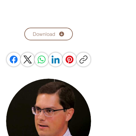
Download