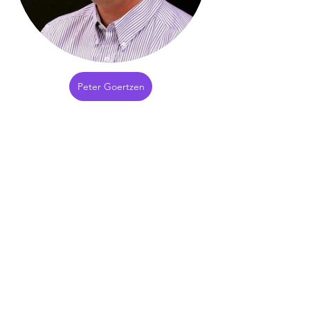
Peter Goertzen