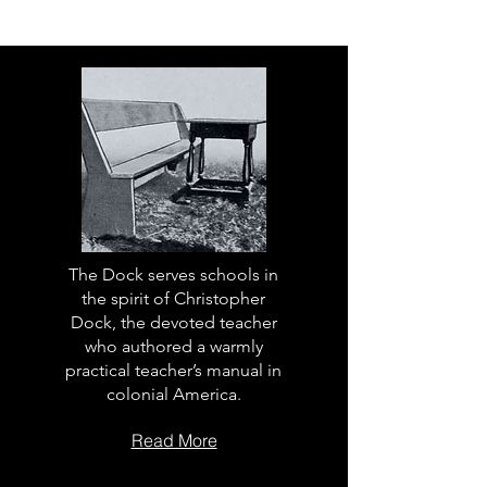
The Dock serves schools in
the spirit of Christopher
Dock, the devoted teacher
who authored a warmly
practical teacher’s manual in
colonial America.
Read More