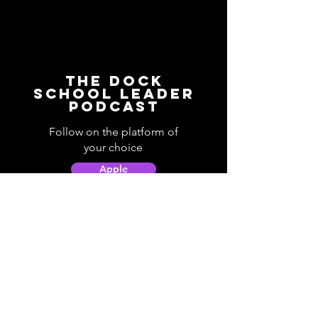
The Dock
School Leader
Podcast
Follow on the platform of
your choice
Apple
Spotify
Podbean
YouTube