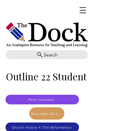
Search
Outline 22 Student
Peter Goertzen
November 25, 2017
Church History 4: The Reformation