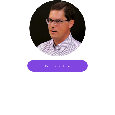
Peter Goertzen