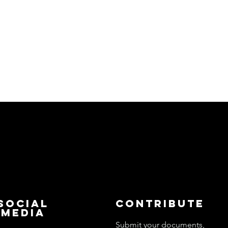
Social
Contribute
Media
Submit your documents,