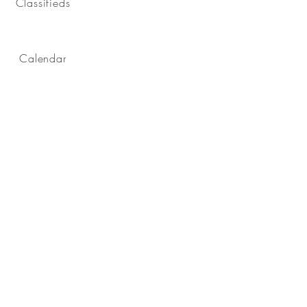
Classifieds
Calendar