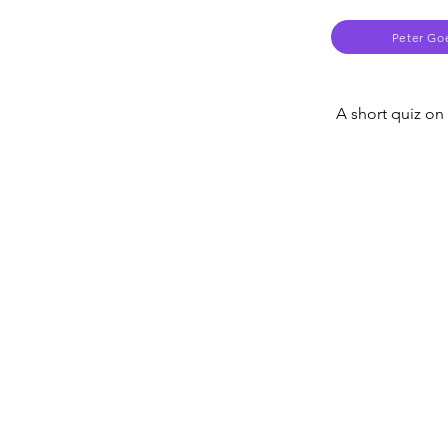
Peter Go
A short quiz on