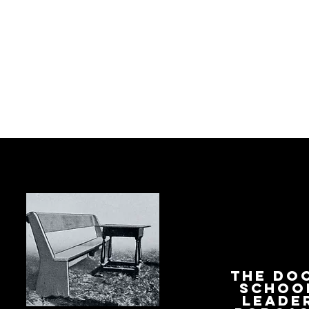
The Do
Schoo
Leade