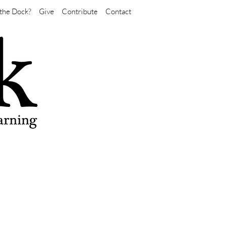
the Dock?
Give
Contribute
Contact