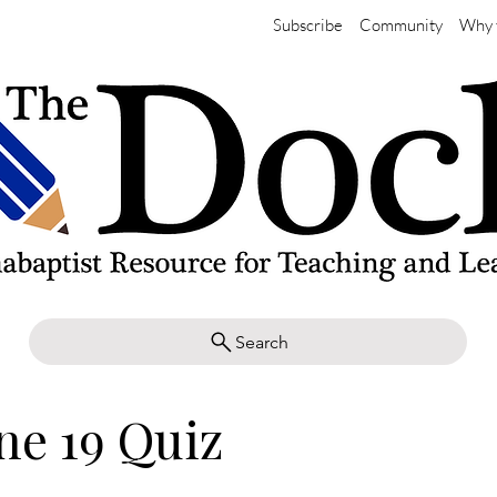
Subscribe
Community
Why 
Search
ne 19 Quiz