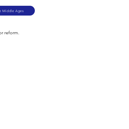
he Middle Ages
or reform.