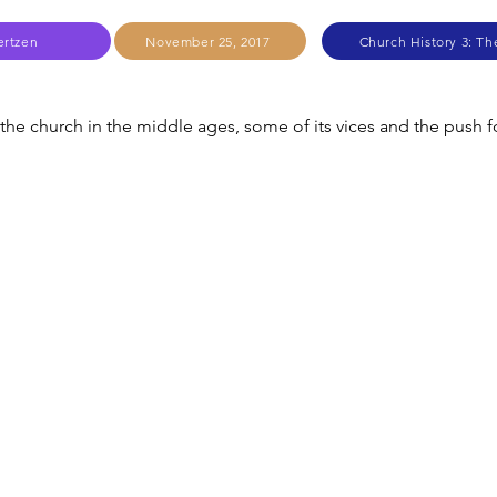
ertzen
November 25, 2017
Church History 3: T
 the church in the middle ages, some of its vices and the push f