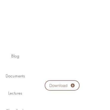
Blog
Documents
Download
Lectures