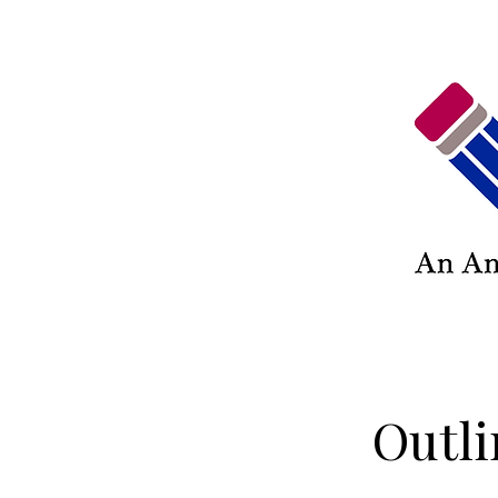
Outli