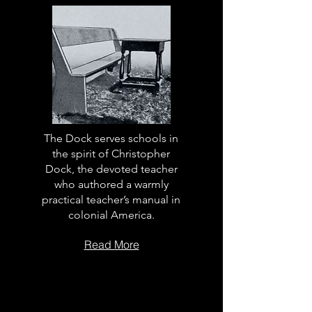
The Dock serves schools in
the spirit of Christopher
Dock, the devoted teacher
who authored a warmly
practical teacher’s manual in
colonial America.
Read More