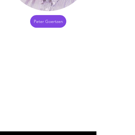
Peter Goertzen