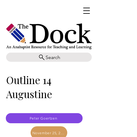
Search
Outline 14
Augustine
Peter Goertzen
November 25, 2017