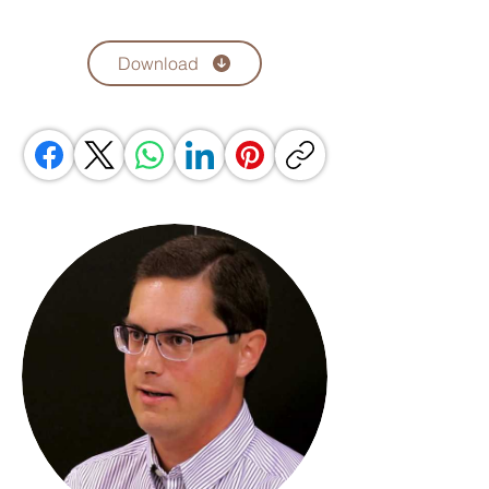
Download