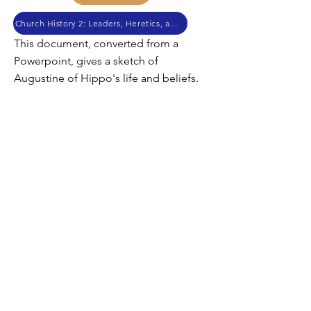
Church History 2: Leaders, Heretics, and Canon
This document, converted from a
Powerpoint, gives a sketch of
Augustine of Hippo's life and beliefs.