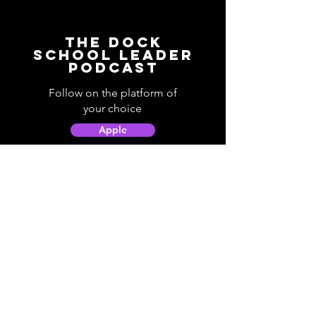
The Dock
School Leader
Podcast
Follow on the platform of
your choice
Apple
Spotify
Podbean
YouTube