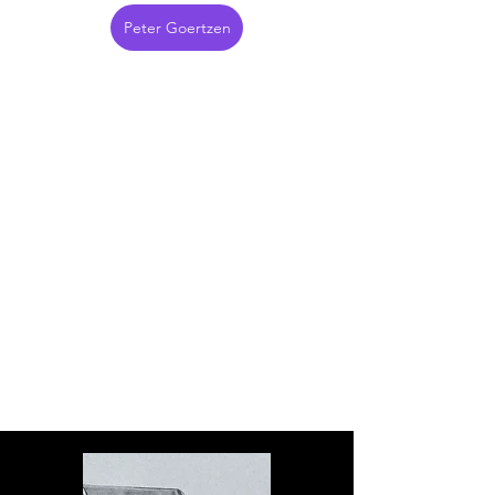
Peter Goertzen