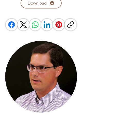
Download