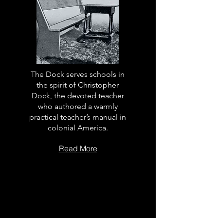
The Dock serves schools in
the spirit of Christopher
Dock, the devoted teacher
who authored a warmly
practical teacher’s manual in
colonial America.
Read More