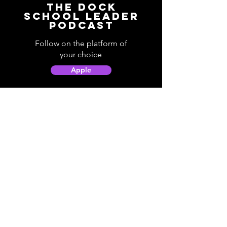
The Dock
School Leader
Podcast
Follow on the platform of
your choice
Apple
Spotify
Podbean
YouTube