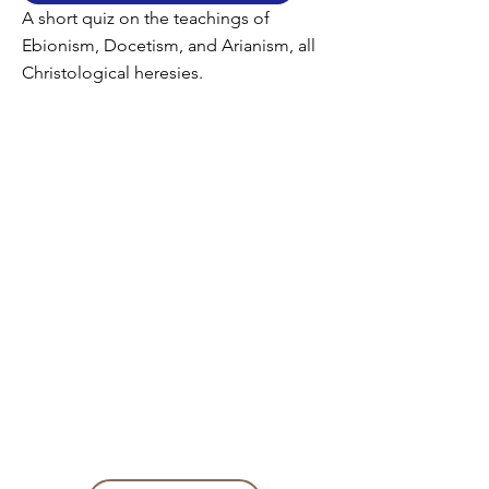
A short quiz on the teachings of
Ebionism, Docetism, and Arianism, all
Christological heresies.