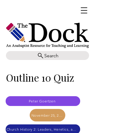
Search
Outline 10 Quiz
Peter Goertzen
November 25, 2017
Church History 2: Leaders, Heretics, and Canon