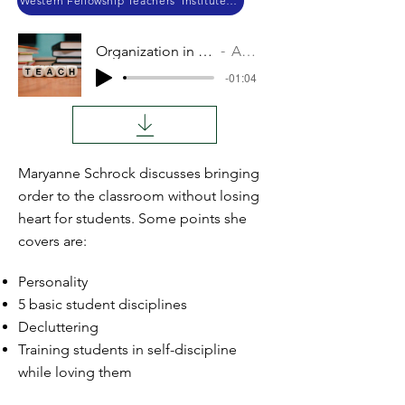
Western Fellowship Teachers' Institute 2017
Organization in Teaching
Audio
-01:04
Maryanne Schrock discusses bringing
order to the classroom without losing
heart for students. Some points she
covers are:
Personality
5 basic student disciplines
Decluttering
Training students in self-discipline
while loving them