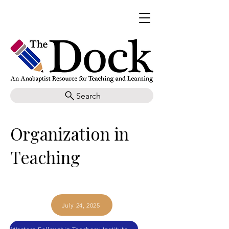
Search
Organization in
Teaching
July 24, 2025