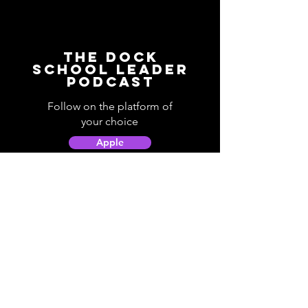
The Dock
School Leader
Podcast
Follow on the platform of
your choice
Apple
Spotify
Podbean
YouTube