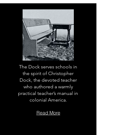
The Dock serves schools in
the spirit of Christopher
Dock, the devoted teacher
who authored a warmly
practical teacher’s manual in
colonial America.
Read More