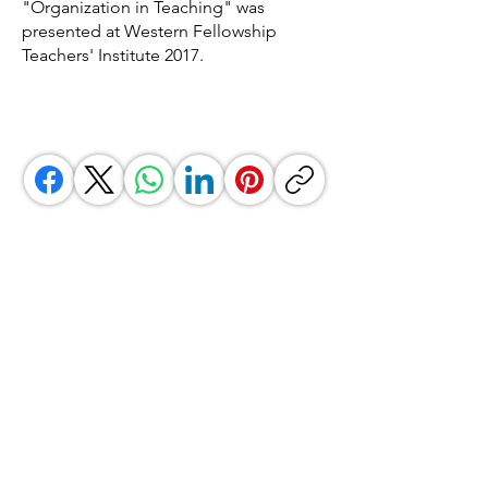
"Organization in Teaching" was
presented at Western Fellowship
Teachers' Institute 2017.