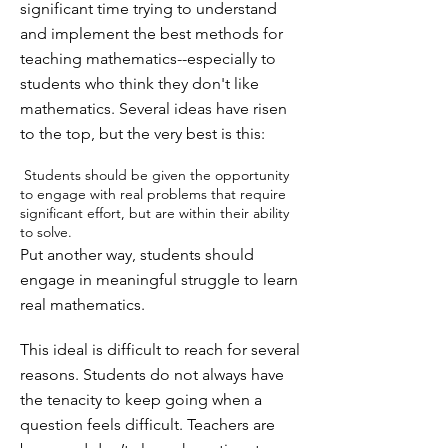
significant time trying to understand
and implement the best methods for
teaching mathematics--especially to
students who think they don't like
mathematics. Several ideas have risen
to the top, but the very best is this:
Students should be given the opportunity
to engage with real problems that require
significant effort, but are within their ability
to solve.
Put another way, students should
engage in meaningful struggle to learn
real mathematics.
This ideal is difficult to reach for several
reasons. Students do not always have
the tenacity to keep going when a
question feels difficult. Teachers are