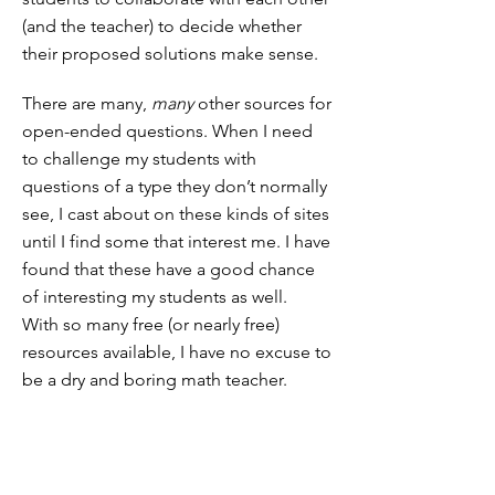
(and the teacher) to decide whether
their proposed solutions make sense.
There are many,
many
other sources for
open-ended questions. When I need
to challenge my students with
questions of a type they don’t normally
see, I cast about on these kinds of sites
until I find some that interest me. I have
found that these have a good chance
of interesting my students as well.
With so many free (or nearly free)
resources available, I have no excuse to
be a dry and boring math teacher.