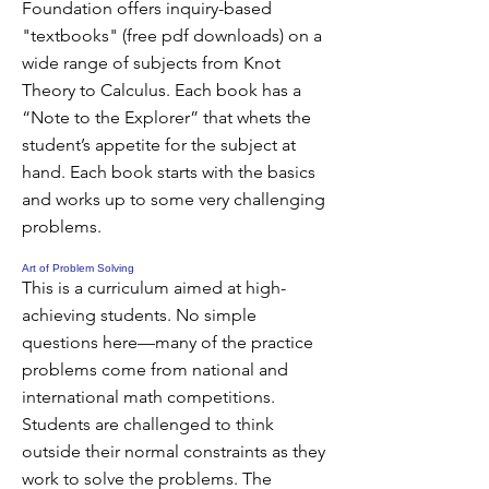
Foundation offers inquiry-based
"textbooks" (free pdf downloads) on a
wide range of subjects from Knot
Theory to Calculus. Each book has a
“Note to the Explorer” that whets the
student’s appetite for the subject at
hand. Each book starts with the basics
and works up to some very challenging
problems.
Art of Problem Solving
This is a curriculum aimed at high-
achieving students. No simple
questions here—many of the practice
problems come from national and
international math competitions.
Students are challenged to think
outside their normal constraints as they
work to solve the problems. The