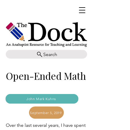
Search
Open-Ended Math
John Mark Kuhns
September 5, 2019
Over the last several years, I have spent