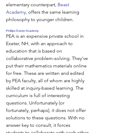
elementary counterpart,
Beast
Academy
, offers the same learning
philosophy to younger children.
Phillips Exeter Academy
PEA is an expensive private school in
Exeter, NH, with an approach to
education that is based on
collaborative problem-solving. They've
put their mathematics materials online
for free. These are written and edited
by PEA faculty, all of whom are highly
skilled at inquiry-based learning. The
curriculum is full of interesting
questions. Unfortunately (or
fortunately, perhaps), it does not offer
solutions to these questions. With no
answer key to consult, it forces
students to collaborate with each other