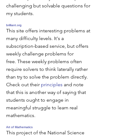
challenging but solvable questions for
my students.
brilliant.org
This site offers interesting problems at
many difficulty levels. It's a
subscription-based service, but offers
weekly challenge problems for
free. These weekly problems often
require solvers to think laterally rather
than try to solve the problem directly.
Check out their
principles
and note
that this is another way of saying that
students ought to engage in
meaningful struggle to learn real
mathematics.
Art of Mathematics
This project of the National Science