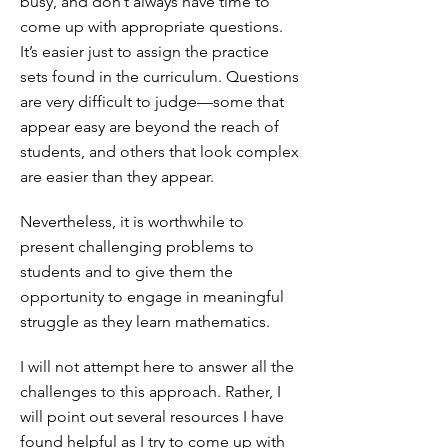
busy, and don’t always have time to
come up with appropriate questions.
It’s easier just to assign the practice
sets found in the curriculum. Questions
are very difficult to judge—some that
appear easy are beyond the reach of
students, and others that look complex
are easier than they appear.
Nevertheless, it is worthwhile to
present challenging problems to
students and to give them the
opportunity to engage in meaningful
struggle as they learn mathematics.
I will not attempt here to answer all the
challenges to this approach. Rather, I
will point out several resources I have
found helpful as I try to come up with