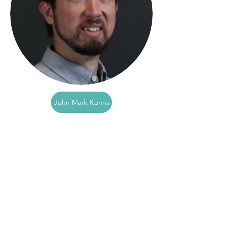
John Mark Kuhns