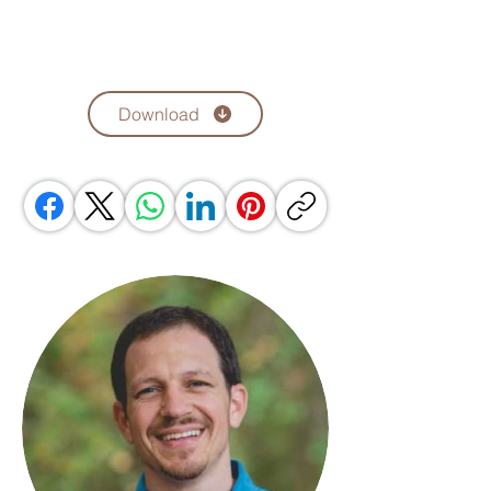
Download