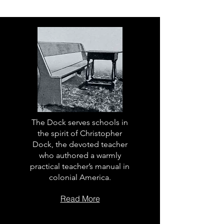
The Dock serves schools in
the spirit of Christopher
Dock, the devoted teacher
who authored a warmly
practical teacher’s manual in
colonial America.
Read More