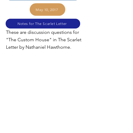
May 10, 2017
Notes for The Scarlet Letter
These are discussion questions for
"The Custom House" in The Scarlet
Letter by Nathaniel Hawthorne.