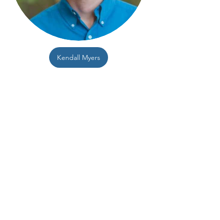
Kendall Myers