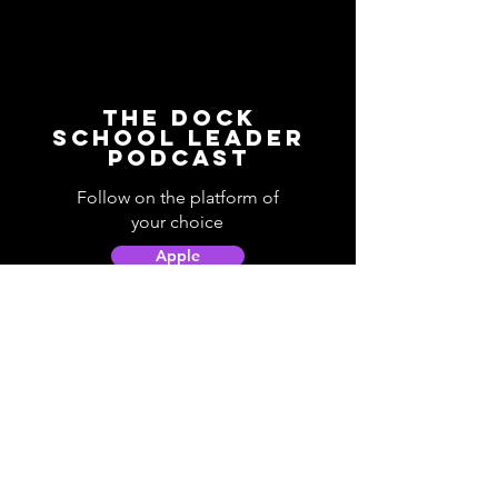
The Dock
School Leader
Podcast
Follow on the platform of
your choice
Apple
Spotify
Podbean
YouTube