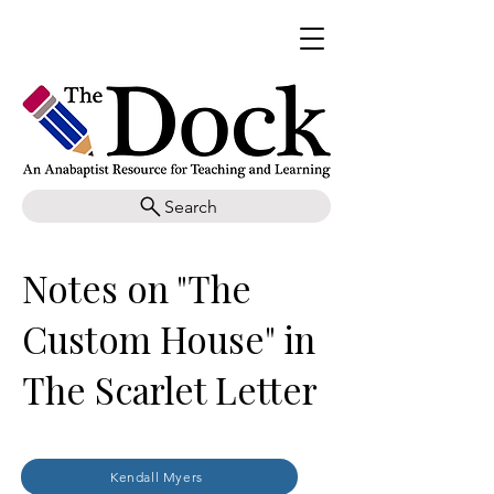
Search
Notes on "The
Custom House" in
The Scarlet Letter
Kendall Myers