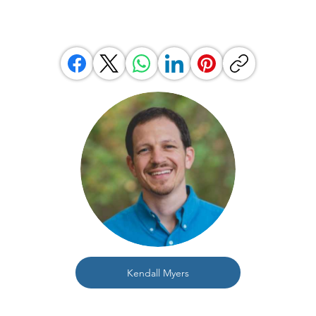
Kendall Myers