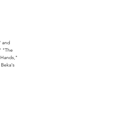
" and
" "The
s Hands,"
 Beka's