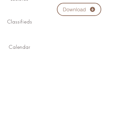
Download
Classifieds
Calendar