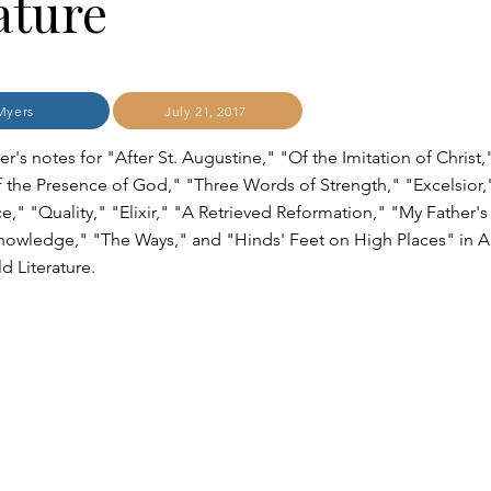
ature
Myers
July 21, 2017
r's notes for "After St. Augustine," "Of the Imitation of Christ,
f the Presence of God," "Three Words of Strength," "Excelsior,
e," "Quality," "Elixir," "A Retrieved Reformation," "My Father'
nowledge," "The Ways," and "Hinds' Feet on High Places" in A
d Literature.