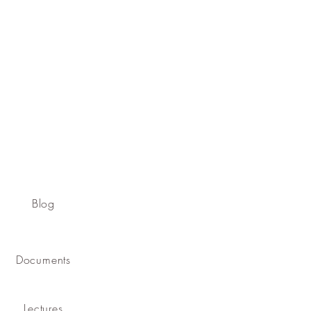
Blog
Documents
Lectures