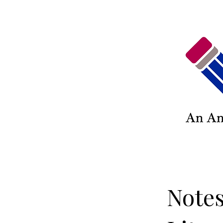
Notes