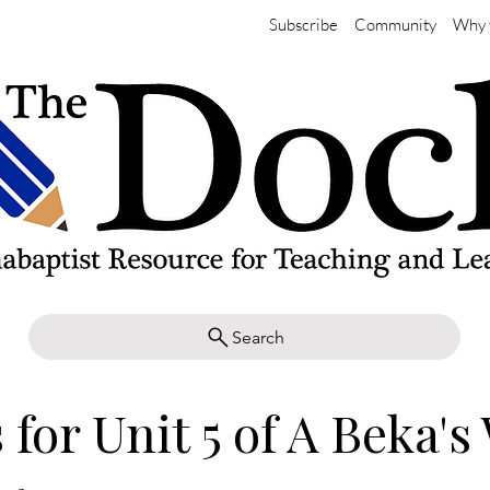
Subscribe
Community
Why 
Search
 for Unit 5 of A Beka's