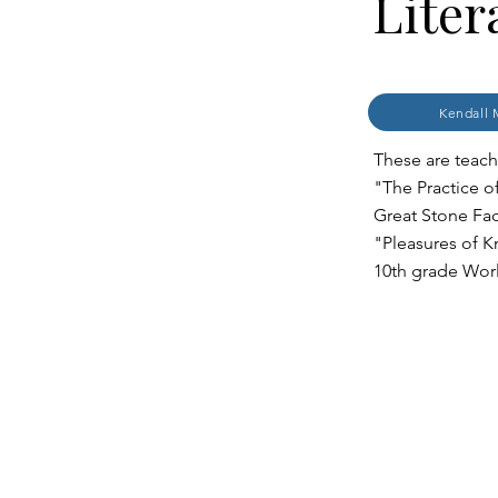
Liter
Kendall 
These are teache
"The Practice o
Great Stone Fac
"Pleasures of K
10th grade Worl