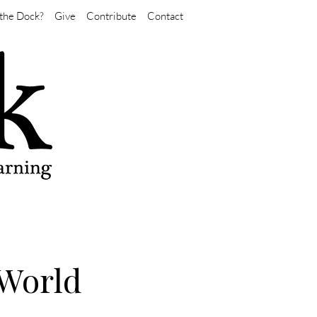
the Dock?
Give
Contribute
Contact
 World