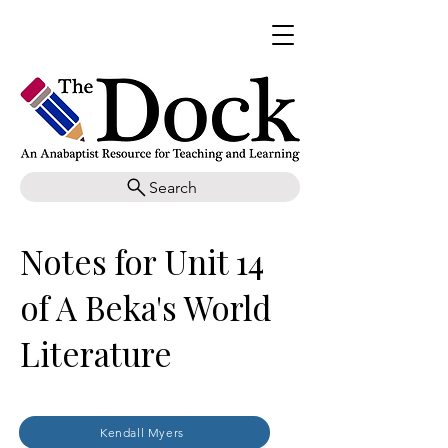
Search
Notes for Unit 14
of A Beka's World
Literature
Kendall Myers