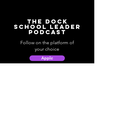
The Dock
School Leader
Podcast
Follow on the platform of
your choice
Apple
Spotify
Podbean
YouTube