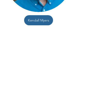
Kendall Myers