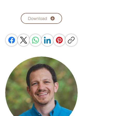
Download