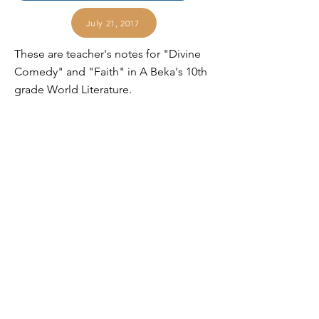
July 21, 2017
These are teacher's notes for "Divine
Comedy" and "Faith" in A Beka's 10th
grade World Literature.