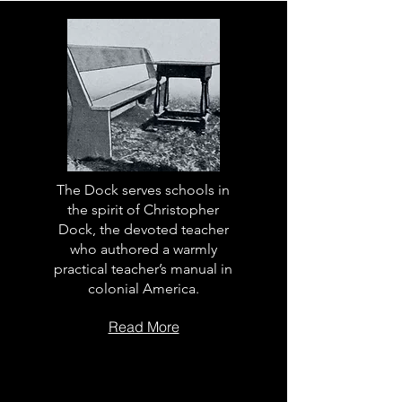
The Dock serves schools in
the spirit of Christopher
Dock, the devoted teacher
who authored a warmly
practical teacher’s manual in
colonial America.
Read More