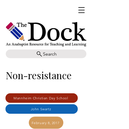
Search
Non-resistance
Mannheim Christian Day School
John Swartz
February 8, 2017