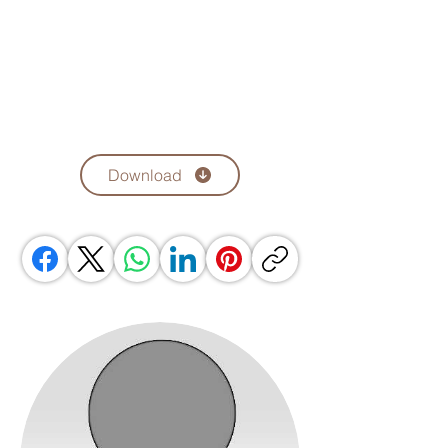
Download