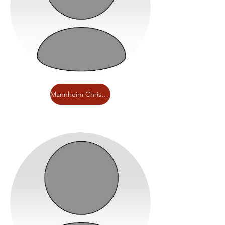
Mannheim Christian Day School