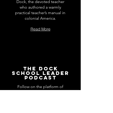
Dock, the devoted teacher
who authored a warmly
practical teacher’s manual in
colonial America.
Read More
The Dock
School Leader
Podcast
Follow on the platform of
your choice
Apple