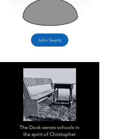
John Swartz
The Dock serves schools in
the spirit of Christopher