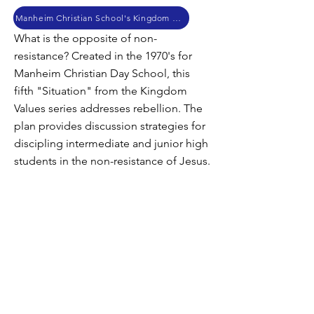
Manheim Christian School's Kingdom Values
What is the opposite of non-
resistance? Created in the 1970's for
Manheim Christian Day School, this
fifth "Situation" from the Kingdom
Values series addresses rebellion. The
plan provides discussion strategies for
discipling intermediate and junior high
students in the non-resistance of Jesus.