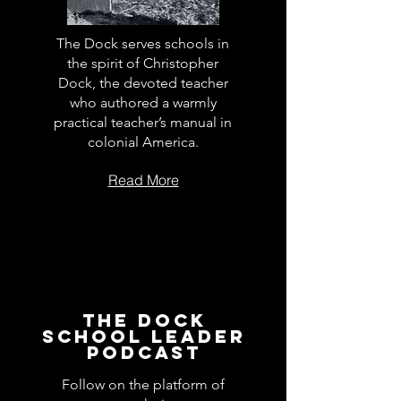
The Dock serves schools in
the spirit of Christopher
Dock, the devoted teacher
who authored a warmly
practical teacher’s manual in
colonial America.
Read More
The Dock
School Leader
Podcast
Follow on the platform of