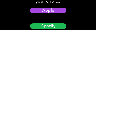
your choice
Apple
Spotify
Podbean
YouTube
Helpful
Sites
Christian Light