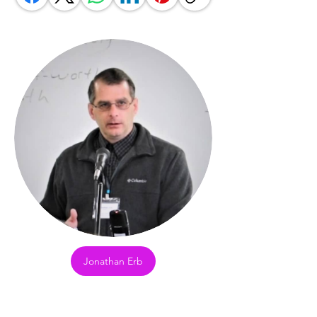
Jonathan Erb