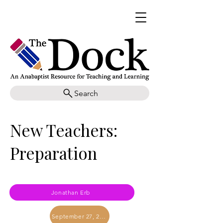
Search
New Teachers:
Preparation
Jonathan Erb
September 27, 2019