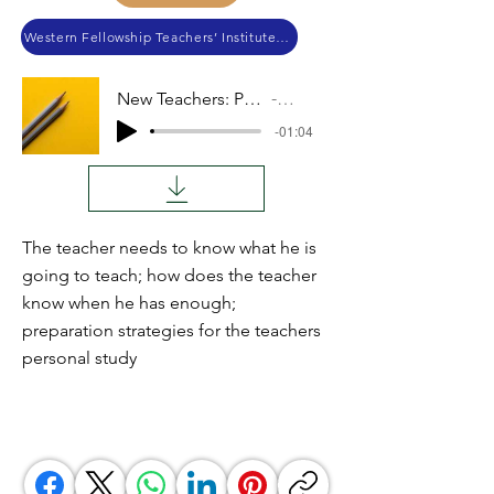
Western Fellowship Teachers’ Institute 2019
New Teachers: Preparation
Audio
-01:04
The teacher needs to know what he is
going to teach; how does the teacher
know when he has enough;
preparation strategies for the teachers
personal study