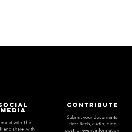
Social
Contribute
Media
Submit your documents,
nnect with The
classifieds, audio, blog
k and share with
post, or event information.