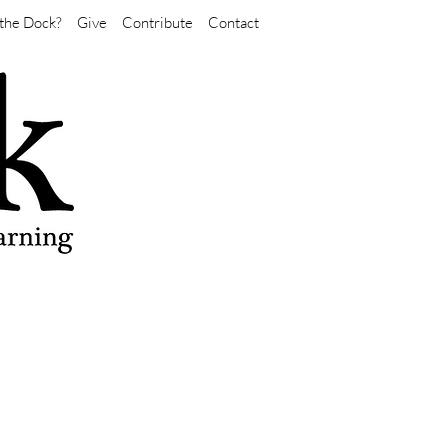
the Dock?
Give
Contribute
Contact