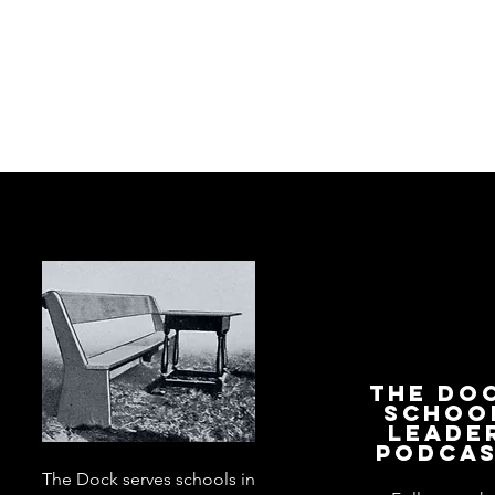
The Do
Schoo
Leade
Podca
The Dock serves schools in