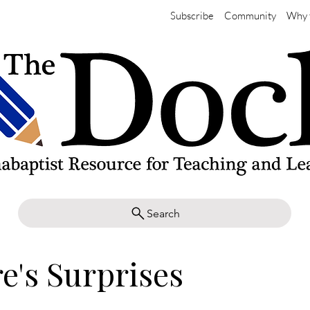
Subscribe
Community
Why 
Search
e's Surprises