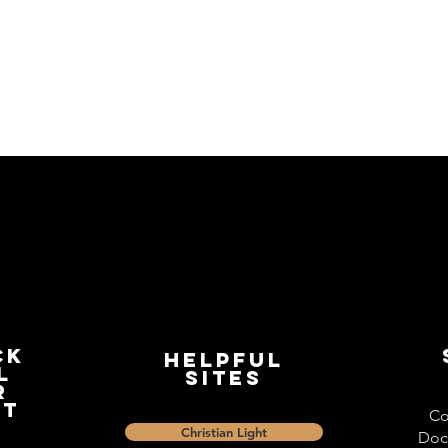
ck
Helpful
l
Sites
r
st
Co
Christian Light
Doc