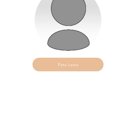
Pete Lewis