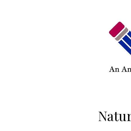
Natur