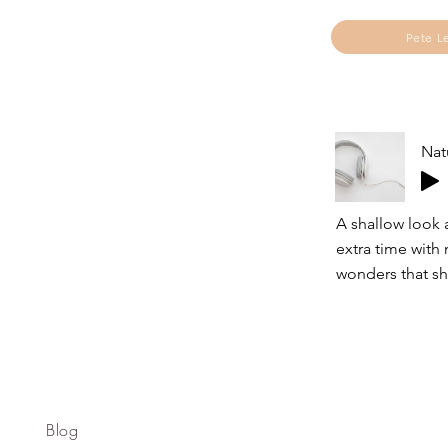
Pete L
Nat
A shallow look 
extra time with
wonders that sh
Blog