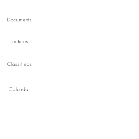
Documents
Lectures
Classifieds
Calendar