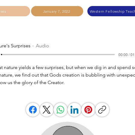
ewis
January 7, 2022
Western Fellowship Teach
ure's Surprises
Audio
00:00 / 01
at nature yields a few surprises, but when we dig in and spend
 nature, we find out that Gods creation is bubbling with unexpe
ow us the glory of the Creator.