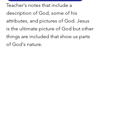
Teacher's notes that include a
description of God, some of his
attributes, and pictures of God. Jesus
is the ultimate picture of God but other
things are included that show us parts
of God's nature.