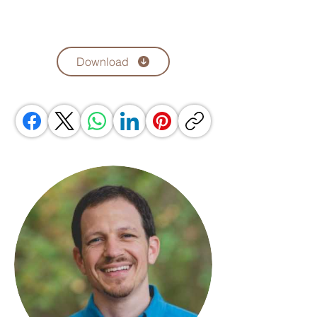
Download