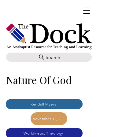
Search
Nature Of God
Kendall Myers
November 15, 2017
Worldviews: Theology