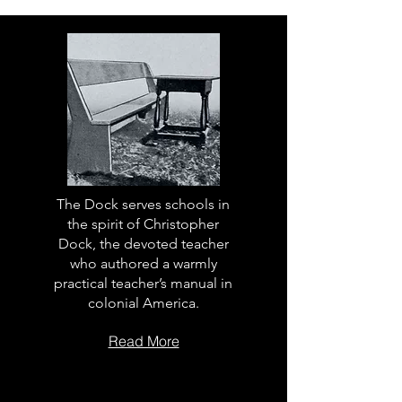
The Dock serves schools in
the spirit of Christopher
Dock, the devoted teacher
who authored a warmly
practical teacher’s manual in
colonial America.
Read More