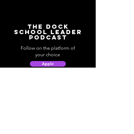
The Dock
School Leader
Podcast
Follow on the platform of
your choice
Apple
Spotify
Podbean
YouTube