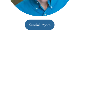
Kendall Myers