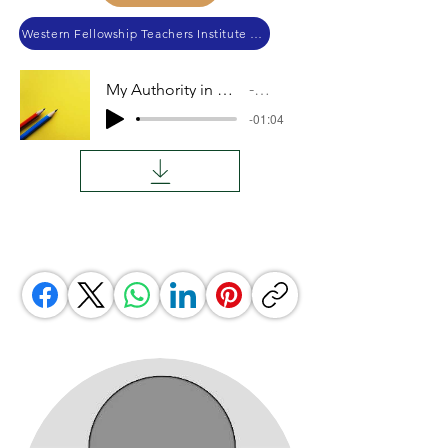
Western Fellowship Teachers Institute 2023
My Authority in Others' Lives
Audio
-01:04