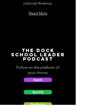
colonial America.
Read More
The Dock
School Leader
Podcast
Follow on the platform of
your choice
Apple
Spotify
Podbean