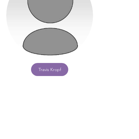
Travis Kropf