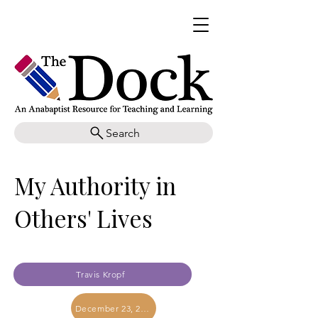
Search
My Authority in
Others' Lives
Travis Kropf
December 23, 2023