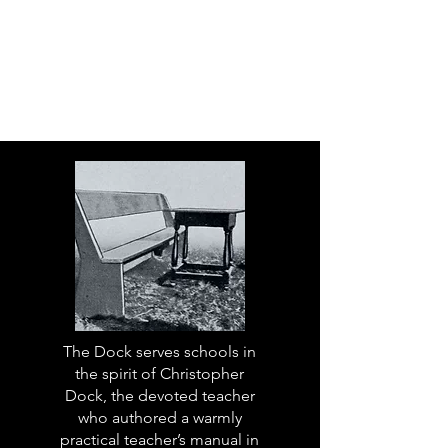
The Dock serves schools in
the spirit of Christopher
Dock, the devoted teacher
who authored a warmly
practical teacher’s manual in