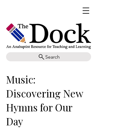
Search
Music:
Discovering New
Hymns for Our
Day