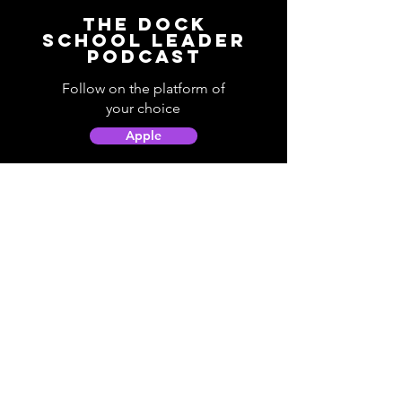
The Dock
School Leader
Podcast
Follow on the platform of
your choice
Apple
Spotify
Podbean
YouTube