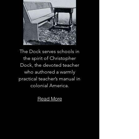
The Dock serves schools in
the spirit of Christopher
Dock, the devoted teacher
who authored a warmly
practical teacher’s manual in
colonial America.
Read More