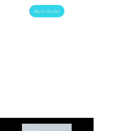
Myron Sauder