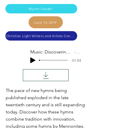
Myron Sauder
June 14, 2019
Christian Light Writers and Artists Conference 2019
Music: Discovering New Hymns for Our Day
Audio
-01:04
The pace of new hymns being
published exploded in the late
twentieth century and is still expanding
today. Discover how these hymns
combine tradition with innovation,
including some hymns by Mennonites.