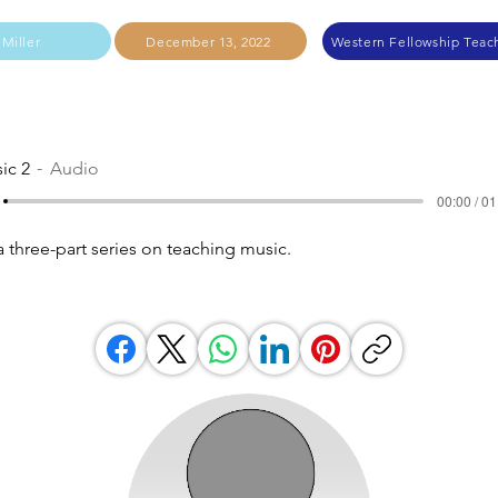
 Miller
December 13, 2022
Western Fellowship Teach
ic 2
Audio
00:00 / 01
a three-part series on teaching music.