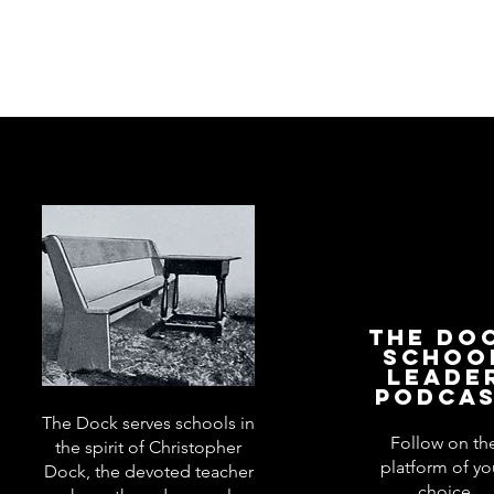
The Do
Schoo
Leade
Podca
The Dock serves schools in
Follow on th
the spirit of Christopher
platform of yo
Dock, the devoted teacher
choice