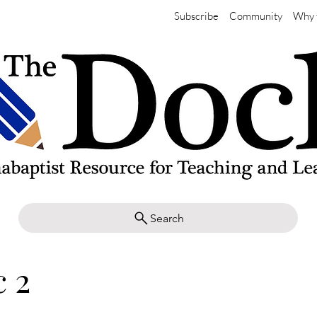
Subscribe
Community
Why 
Search
 2