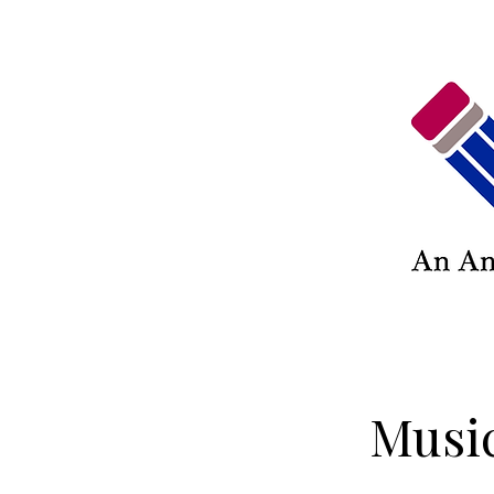
Music