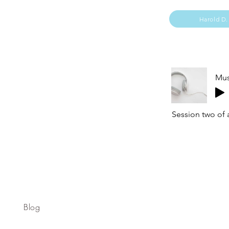
Harold D.
Mus
Session two of 
Blog