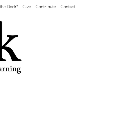
the Dock?
Give
Contribute
Contact