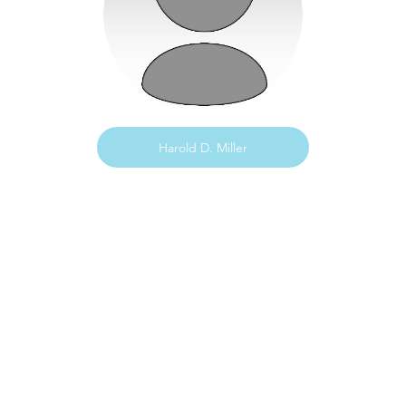
Harold D. Miller