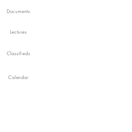
Documents
Lectures
Classifieds
Calendar