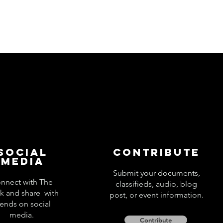
Social
Contribute
Media
Submit your documents,
nnect with The
classifieds, audio, blog
k and share with
post, or event information.
iends on social
media.
Contribute