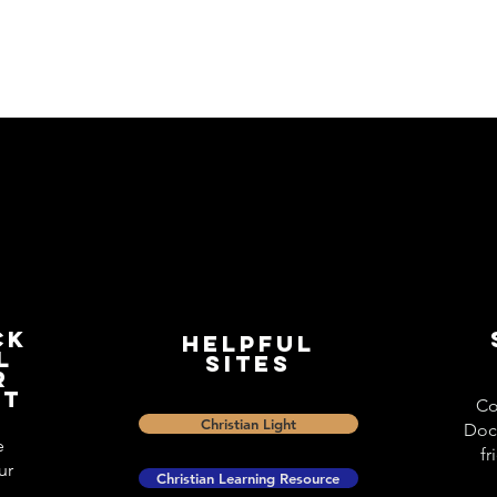
ck
Helpful
l
Sites
r
st
Co
Christian Light
Doc
e
fr
ur
Christian Learning Resource