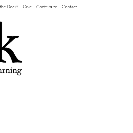
the Dock?
Give
Contribute
Contact