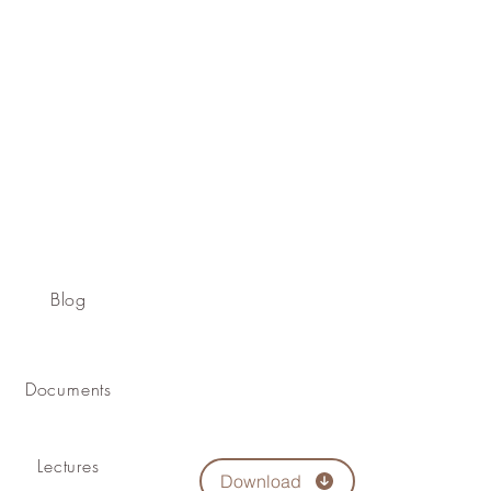
Blog
Documents
Lectures
Download