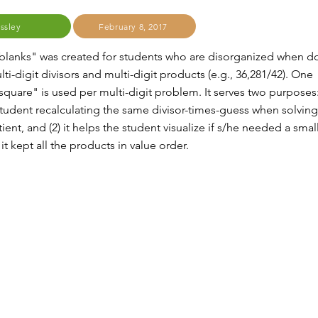
issley
February 8, 2017
 blanks" was created for students who are disorganized when d
lti-digit divisors and multi-digit products (e.g., 36,281/42). One
square" is used per multi-digit problem. It serves two purposes: 
student recalculating the same divisor-times-guess when solving
tient, and (2) it helps the student visualize if s/he needed a smal
 it kept all the products in value order.