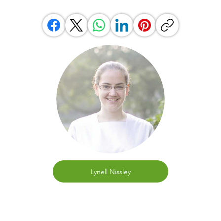
Lynell Nissley