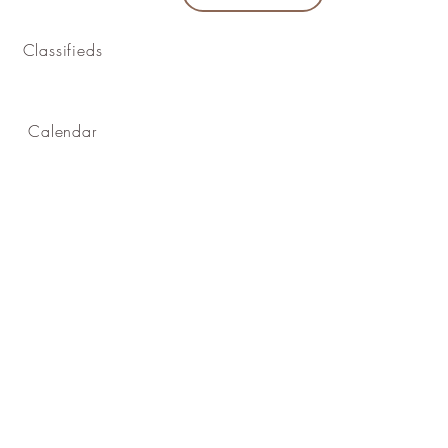
Classifieds
Calendar