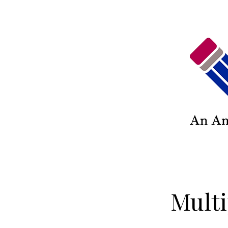
Multi