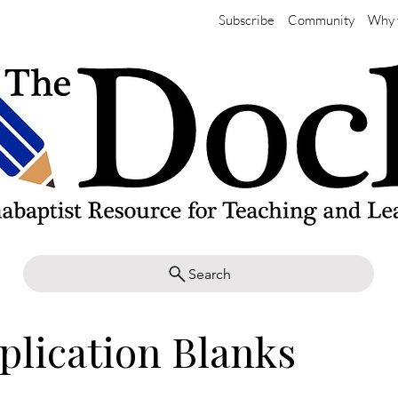
Subscribe
Community
Why 
Search
plication Blanks