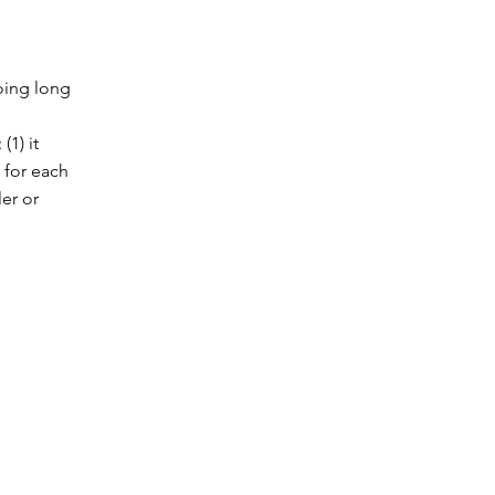
oing long
(1) it
 for each
ler or