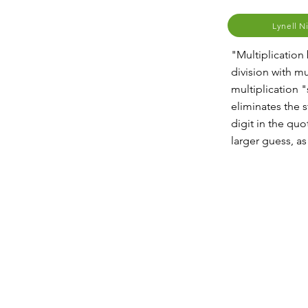
Lynell N
"Multiplication
division with mu
multiplication "
eliminates the 
digit in the quo
larger guess, as