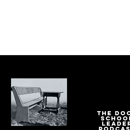
The Do
Schoo
Leade
Podca