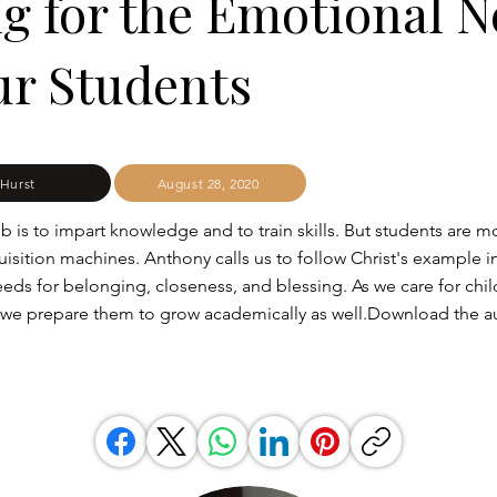
g for the Emotional 
ur Students
Hurst
August 28, 2020
b is to impart knowledge and to train skills. But students are m
sition machines. Anthony calls us to follow Christ's example i
eeds for belonging, closeness, and blessing. As we care for chil
 we prepare them to grow academically as well.Download the a