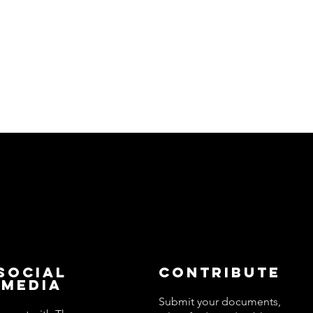
Social
Contribute
Media
Submit your documents,