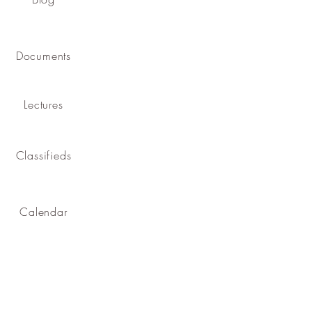
Documents
Lectures
Classifieds
Calendar