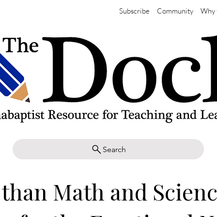
Subscribe
Community
Why 
Search
than Math and Scienc