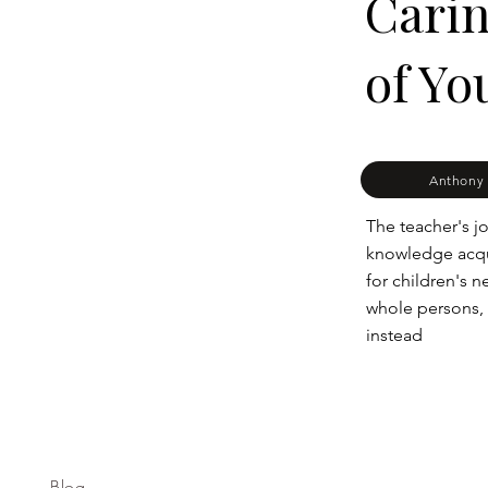
Carin
of Yo
Anthony 
The teacher's jo
knowledge acqui
for children's n
whole persons,
instead
Blog