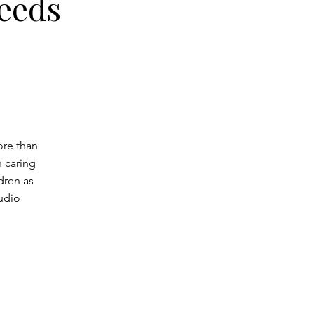
Needs
ore than
n caring
dren as
udio