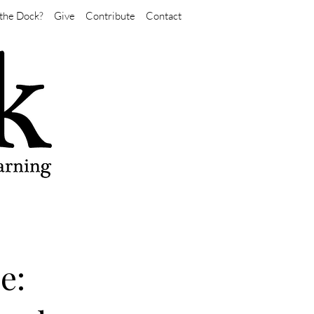
the Dock?
Give
Contribute
Contact
e: