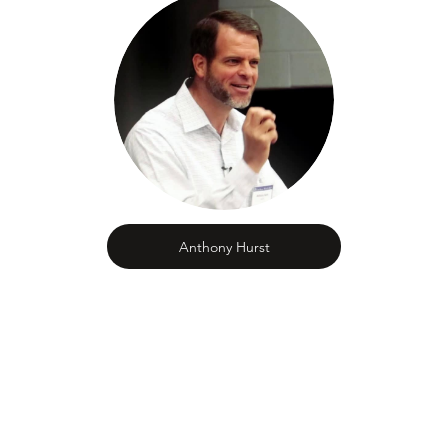
Anthony Hurst