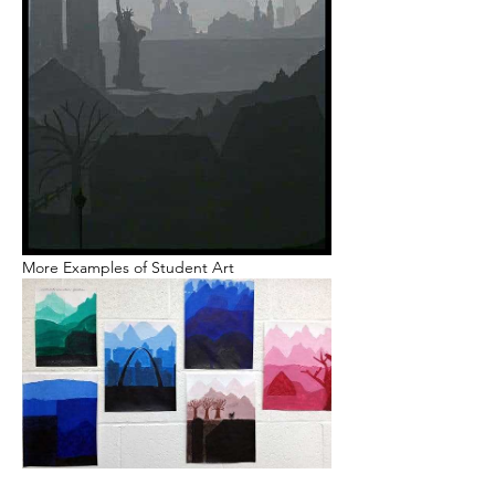
More Examples of Student Art