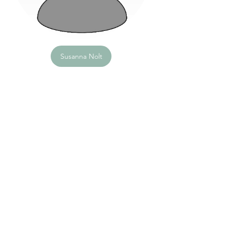
Susanna Nolt