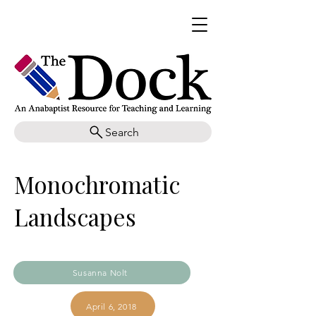
Search
Monochromatic
Landscapes
Susanna Nolt
April 6, 2018