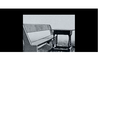
The Dock serves schools in
the spirit of Christopher
Dock, the devoted teacher
who authored a warmly
practical teacher’s manual in
colonial America.
Read More