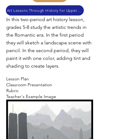
Art Lessons Through History for Upper Elementary and Junior High
In this two-period art history lesson,
grades 5-8 study the artistic trends in
the Romantic era. In the first period
they will sketch a landscape scene with
pencil. In the second period, they will
paint it with one color, adding tint and
shading to create layers.
Lesson Plan
Classroom Presentation
Rubric
Teacher's Example Image