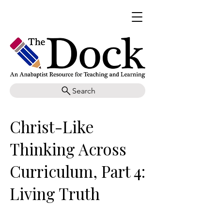
Search
Christ-Like
Thinking Across
Curriculum, Part 4:
Living Truth