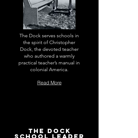
The Dock serves schools in
the spirit of Christopher
Dock, the devoted teacher
who authored a warmly
practical teacher’s manual in
colonial America.
Read More
The Dock
School Leader