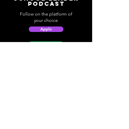
Podcast
Follow on the platform of
your choice
Apple
Spotify
Podbean
YouTube
Helpful