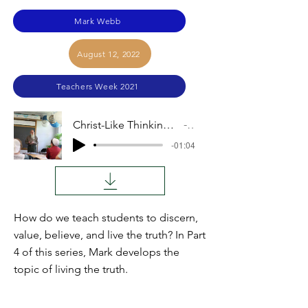
Mark Webb
August 12, 2022
Teachers Week 2021
Christ-Like Thinking Across Curriculum, Part 4: Living Truth
Audio
-01:04
How do we teach students to discern,
value, believe, and live the truth? In Part
4 of this series, Mark develops the
topic of living the truth.