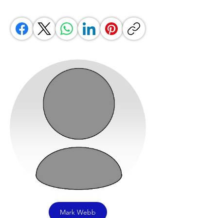
Mark Webb