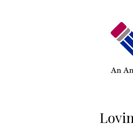
Lovin