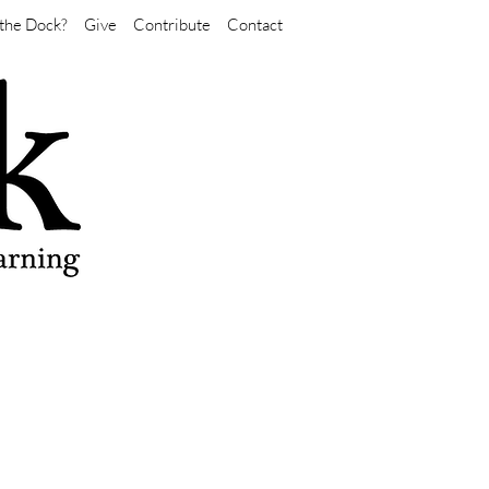
the Dock?
Give
Contribute
Contact