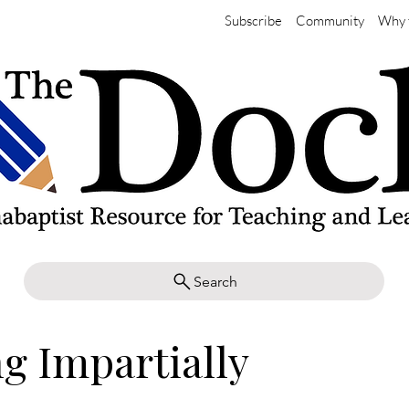
Subscribe
Community
Why 
Search
g Impartially