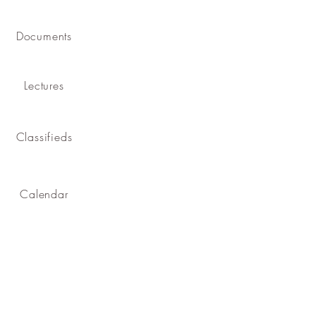
Documents
Lectures
Classifieds
Calendar