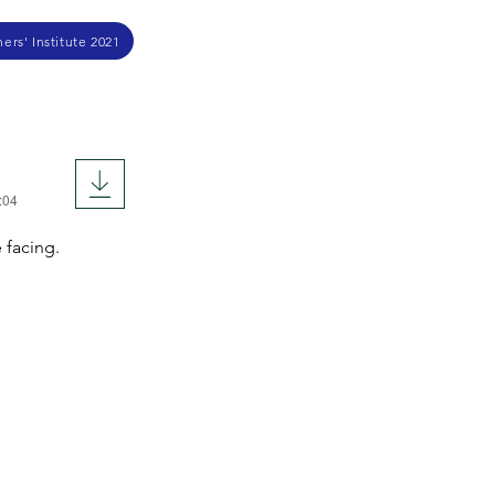
ers' Institute 2021
:04
 facing.