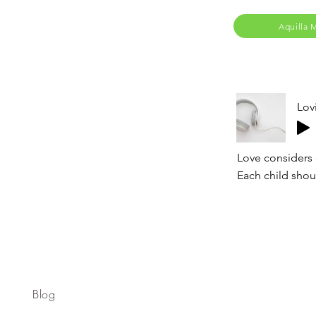
Aquilla 
Lov
Love considers 
Each child shoul
Blog