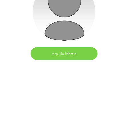
Aquilla Martin