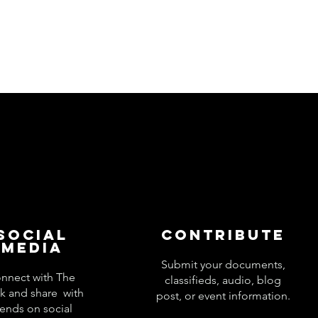
Social
Contribute
Media
Submit your documents,
nnect with The
classifieds, audio, blog
k and share with
post, or event information.
iends on social