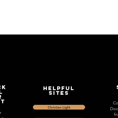
ck
Helpful
l
Sites
r
st
Co
Christian Light
Doc
e
fr