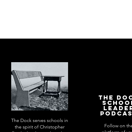
The Do
Schoo
Leade
Podca
The Dock serves schools in
Follow on th
the spirit of Christopher