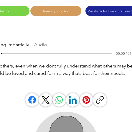
Martin
January 7, 2022
Western Fellowship Teach
ing Impartially
Audio
00:00 / 01
others, even when we dont fully understand what others may be
d be loved and cared for in a way thats best for their needs.