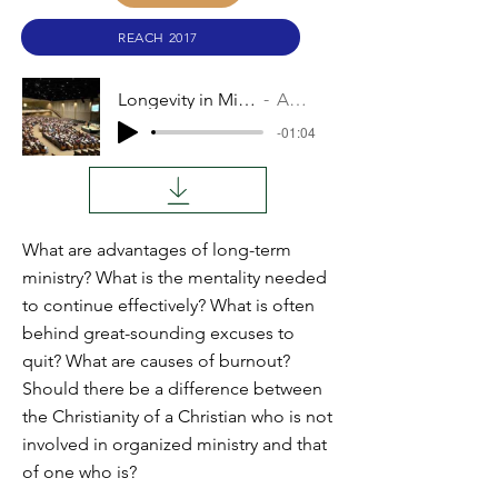
REACH 2017
Longevity in Mission
Audio
-01:04
What are advantages of long-term
ministry? What is the mentality needed
to continue effectively? What is often
behind great-sounding excuses to
quit? What are causes of burnout?
Should there be a difference between
the Christianity of a Christian who is not
involved in organized ministry and that
of one who is?