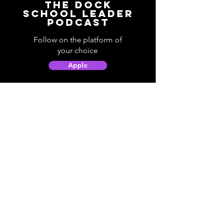
The Dock
School Leader
Podcast
Follow on the platform of
your choice
Apple
Spotify
Podbean
YouTube