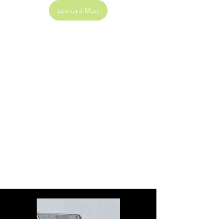
Leonard Mast