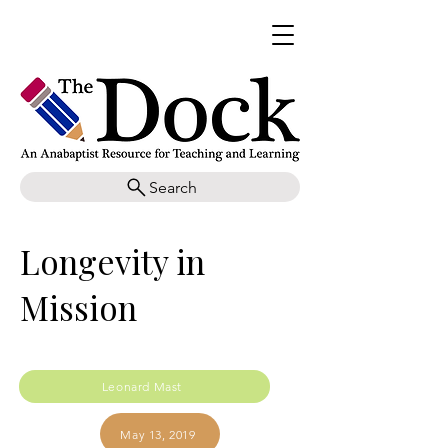
Search
Longevity in
Mission
Leonard Mast
May 13, 2019