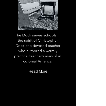
The Dock serves schools in
the spirit of Christopher
Dock, the devoted teacher
who authored a warmly
practical teacher’s manual in
colonial America.
Read More