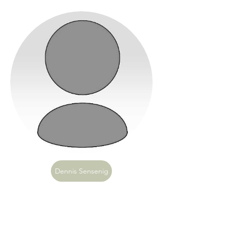
Dennis Sensenig