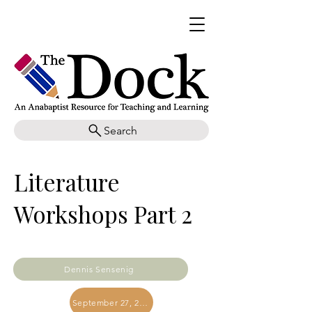
Search
Literature
Workshops Part 2
Dennis Sensenig
September 27, 2019