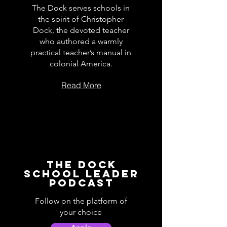
The Dock serves schools in
the spirit of Christopher
Dock, the devoted teacher
who authored a warmly
practical teacher’s manual in
colonial America.
Read More
The Dock
School Leader
Podcast
Follow on the platform of
your choice