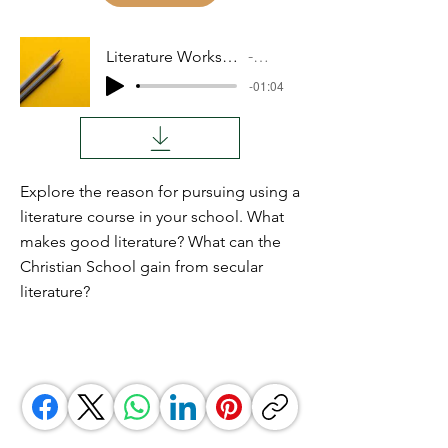
Literature Workshops Part 2
Audio
-01:04
Explore the reason for pursuing using a
literature course in your school. What
makes good literature? What can the
Christian School gain from secular
literature?