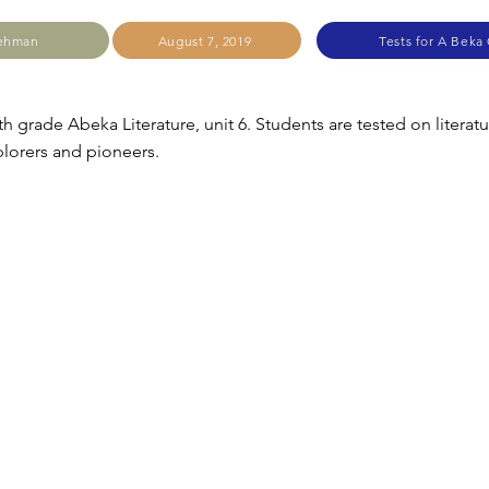
Lehman
August 7, 2019
Tests for A Beka
th grade Abeka Literature, unit 6. Students are tested on literat
lorers and pioneers.