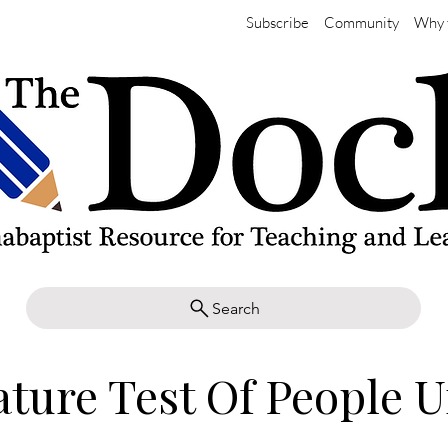
Subscribe
Community
Why 
Search
ature Test Of People U