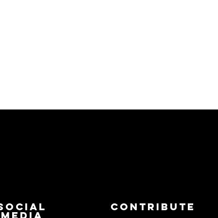
Social
Contribute
Media