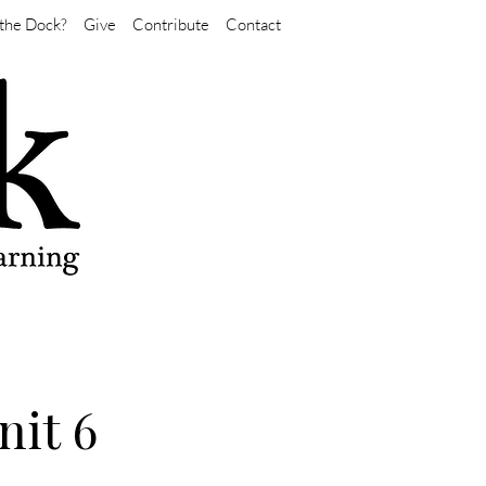
the Dock?
Give
Contribute
Contact
nit 6