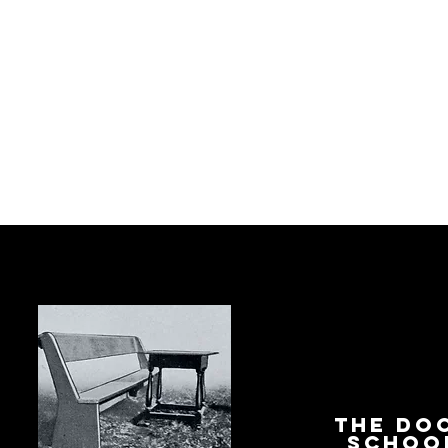
The Do
Schoo