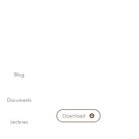
Blog
Documents
Download
Lectures