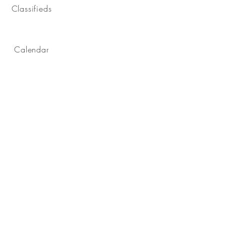
Classifieds
Calendar