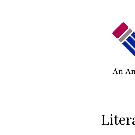
Liter