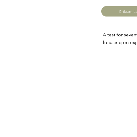
Erikson 
A test for seven
focusing on exp