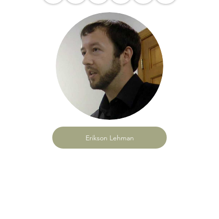
Erikson Lehman