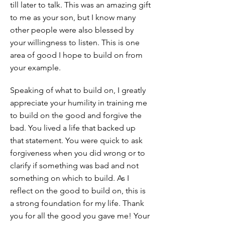
till later to talk. This was an amazing gift
to me as your son, but I know many
other people were also blessed by
your willingness to listen. This is one
area of good I hope to build on from
your example.
Speaking of what to build on, I greatly
appreciate your humility in training me
to build on the good and forgive the
bad. You lived a life that backed up
that statement. You were quick to ask
forgiveness when you did wrong or to
clarify if something was bad and not
something on which to build. As I
reflect on the good to build on, this is
a strong foundation for my life. Thank
you for all the good you gave me! Your