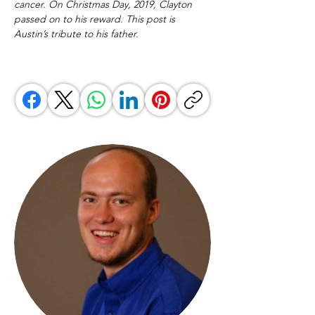
cancer. On Christmas Day, 2019, Clayton 
passed on to his reward. This post is 
Austin’s tribute to his father.