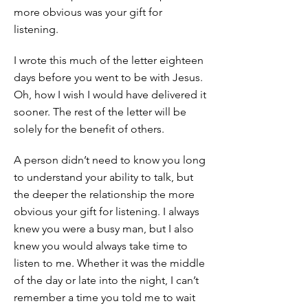
more obvious was your gift for
listening.
I wrote this much of the letter eighteen
days before you went to be with Jesus.
Oh, how I wish I would have delivered it
sooner. The rest of the letter will be
solely for the benefit of others.
A person didn’t need to know you long
to understand your ability to talk, but
the deeper the relationship the more
obvious your gift for listening. I always
knew you were a busy man, but I also
knew you would always take time to
listen to me. Whether it was the middle
of the day or late into the night, I can’t
remember a time you told me to wait