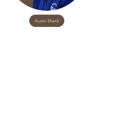
Austin Shenk