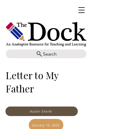
Search
Letter to My
Father
Austin Shenk
January 10, 2020