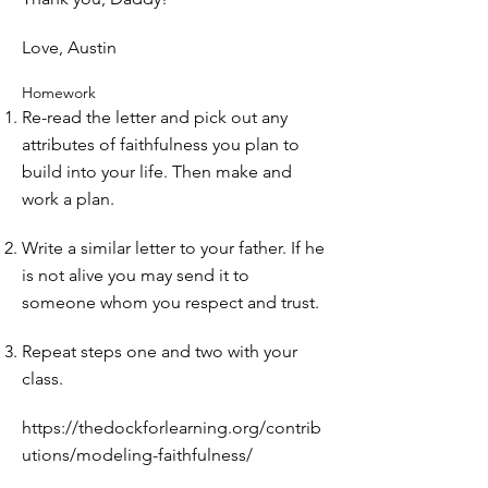
Love, Austin
Homework
Re-read the letter and pick out any
attributes of faithfulness you plan to
build into your life. Then make and
work a plan.
Write a similar letter to your father. If he
is not alive you may send it to
someone whom you respect and trust.
Repeat steps one and two with your
class.
https://thedockforlearning.org/contrib
utions/modeling-faithfulness/