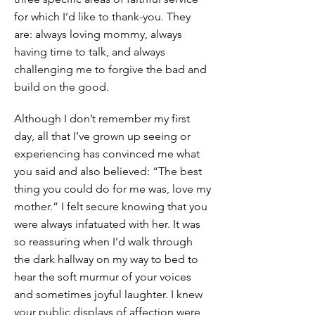
for which I’d like to thank-you. They
are: always loving mommy, always
having time to talk, and always
challenging me to forgive the bad and
build on the good.
Although I don’t remember my first
day, all that I’ve grown up seeing or
experiencing has convinced me what
you said and also believed: “The best
thing you could do for me was, love my
mother.” I felt secure knowing that you
were always infatuated with her. It was
so reassuring when I’d walk through
the dark hallway on my way to bed to
hear the soft murmur of your voices
and sometimes joyful laughter. I knew
your public displays of affection were