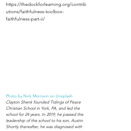
https://thedockforlearning.org/contrib
utions/faithfulness-toolbox-
faithfulness-part-ii/
Photo by Nick Morrison on Unsplash
Clayton Shenk founded Tidings of Peace 
Christian School in York, PA, and led the 
school for 24 years. In 2019, he passed the 
leadership of the school to his son, Austin. 
Shortly thereafter, he was diagnosed with 