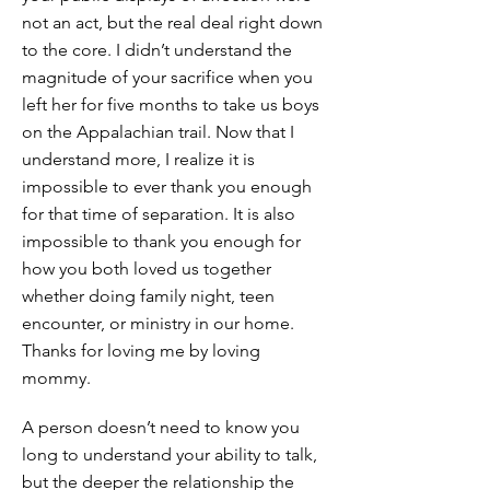
not an act, but the real deal right down
to the core. I didn’t understand the
magnitude of your sacrifice when you
left her for five months to take us boys
on the Appalachian trail. Now that I
understand more, I realize it is
impossible to ever thank you enough
for that time of separation. It is also
impossible to thank you enough for
how you both loved us together
whether doing family night, teen
encounter, or ministry in our home.
Thanks for loving me by loving
mommy.
A person doesn’t need to know you
long to understand your ability to talk,
but the deeper the relationship the