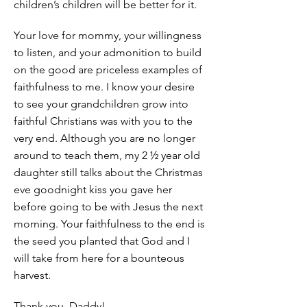
children’s children will be better for it.
Your love for mommy, your willingness
to listen, and your admonition to build
on the good are priceless examples of
faithfulness to me. I know your desire
to see your grandchildren grow into
faithful Christians was with you to the
very end. Although you are no longer
around to teach them, my 2 ½ year old
daughter still talks about the Christmas
eve goodnight kiss you gave her
before going to be with Jesus the next
morning. Your faithfulness to the end is
the seed you planted that God and I
will take from here for a bounteous
harvest.
Thank you, Daddy!