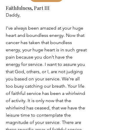
Faithfulness, Part III
Daddy,
I’ve always been amazed at your huge
heart and boundless energy. Now that
cancer has taken that boundless
energy, your huge heart is in such great
pain because you don’t have the
energy for service. I want to assure you
that God, others, or I, are not judging
you based on your service. We’re all
too busy catching our breath. Your life
of faithful service has been a whirlwind
of activity. It is only now that the
whirlwind has ceased, that we have the
leisure time to contemplate the
magnitude of your service. There are
three specific areas of faithful service