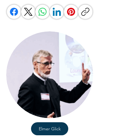
Elmer Glick