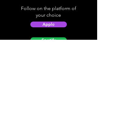
Follow on the platform of
your choice
Apple
Spotify
Podbean
YouTube
Helpful
Sites