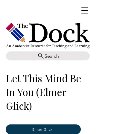
Search
Let This Mind Be
In You (Elmer
Glick)
Elmer Glick