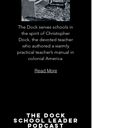
The Dock serves schools in
the spirit of Christopher
Dock, the devoted teacher
who authored a warmly
practical teacher’s manual in
colonial America.
Read More
The Dock
School Leader
Podcast