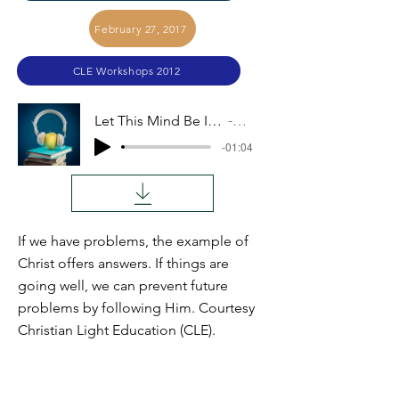
February 27, 2017
CLE Workshops 2012
Let This Mind Be In You (Elmer Glick)
Audio
-01:04
If we have problems, the example of
Christ offers answers. If things are
going well, we can prevent future
problems by following Him. Courtesy
Christian Light Education (CLE).