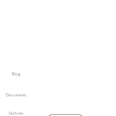
Blog
Documents
Lectures