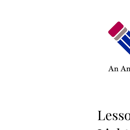
Lesso