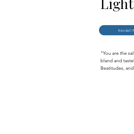
Light
Kendall 
"You are the sal
bland and taste
Beatitudes, and