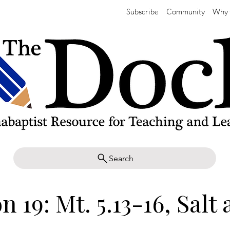
Subscribe
Community
Why 
Search
n 19: Mt. 5.13-16, Salt