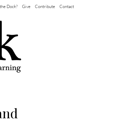
the Dock?
Give
Contribute
Contact
 and