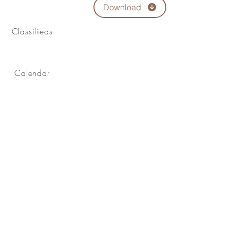
Download
Classifieds
Calendar