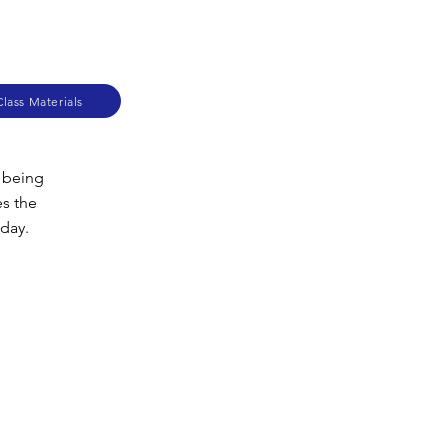
lass Materials
m being
es the
oday.