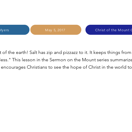
Myers
May 5, 2017
Christ of the Mount C
t of the earth! Salt has zip and pizzazz to it. It keeps things fro
less." This lesson in the Sermon on the Mount series summariz
 encourages Christians to see the hope of Christ in the world t