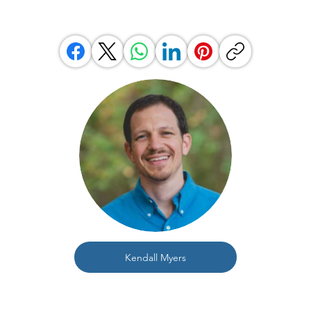
Kendall Myers