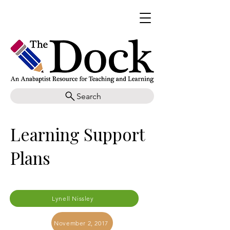
Search
Learning Support
Plans
Lynell Nissley
November 2, 2017