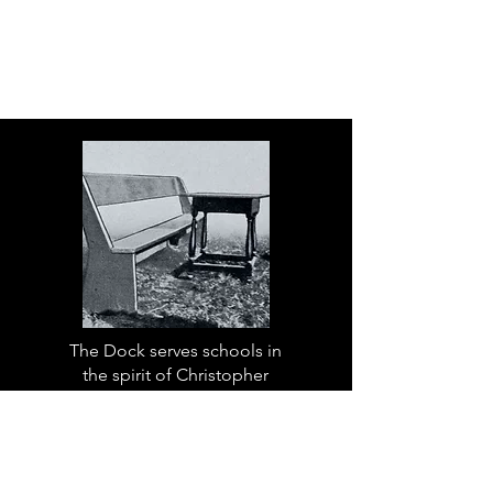
The Dock serves schools in
the spirit of Christopher
Dock, the devoted teacher
who authored a warmly
practical teacher’s manual in
colonial America.