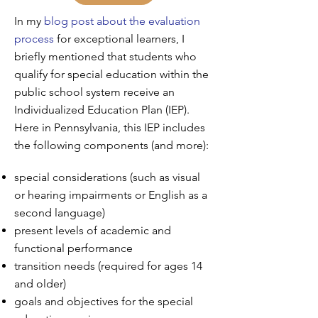
In my
blog post about the evaluation
process
for exceptional learners, I
briefly mentioned that students who
qualify for special education within the
public school system receive an
Individualized Education Plan (IEP).
Here in Pennsylvania, this IEP includes
the following components (and more):
special considerations (such as visual
or hearing impairments or English as a
second language)
present levels of academic and
functional performance
transition needs (required for ages 14
and older)
goals and objectives for the special