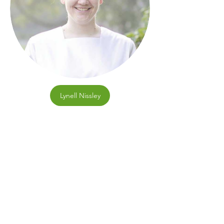
Lynell Nissley