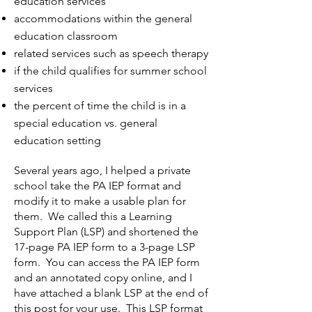
education services
accommodations within the general
education classroom
related services such as speech therapy
if the child qualifies for summer school
services
the percent of time the child is in a
special education vs. general
education setting
Several years ago, I helped a private
school take the PA IEP format and
modify it to make a usable plan for
them. We called this a Learning
Support Plan (LSP) and shortened the
17-page PA IEP form to a 3-page LSP
form. You can access the PA IEP form
and an annotated copy
online, and I
have attached a blank LSP at the end of
this post for your use. This LSP format