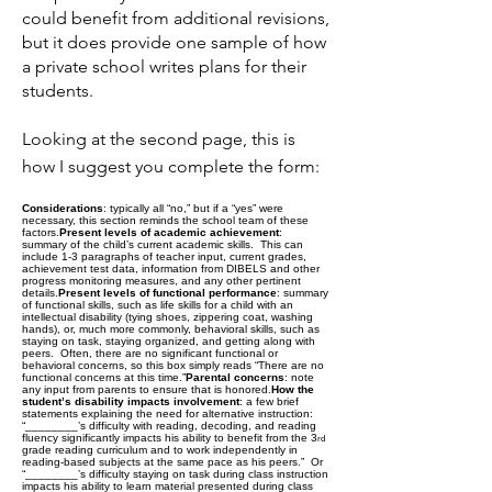
could benefit from additional revisions,
but it does provide one sample of how
a private school writes plans for their
students.
Looking at the second page, this is
how I suggest you complete the form:
Considerations
: typically all “no,” but if a “yes” were
necessary, this section reminds the school team of these
factors.
Present levels of academic achievement
:
summary of the child’s current academic skills. This can
include 1-3 paragraphs of teacher input, current grades,
achievement test data, information from DIBELS and other
progress monitoring measures, and any other pertinent
details.
Present levels of functional performance
: summary
of functional skills, such as life skills for a child with an
intellectual disability (tying shoes, zippering coat, washing
hands), or, much more commonly, behavioral skills, such as
staying on task, staying organized, and getting along with
peers. Often, there are no significant functional or
behavioral concerns, so this box simply reads “There are no
functional concerns at this time.”
Parental concerns
: note
any input from parents to ensure that is honored.
How the
student’s disability impacts involvement
: a few brief
statements explaining the need for alternative instruction:
“________’s difficulty with reading, decoding, and reading
fluency significantly impacts his ability to benefit from the 3
rd
grade reading curriculum and to work independently in
reading-based subjects at the same pace as his peers.” Or
“________’s difficulty staying on task during class instruction
impacts his ability to learn material presented during class