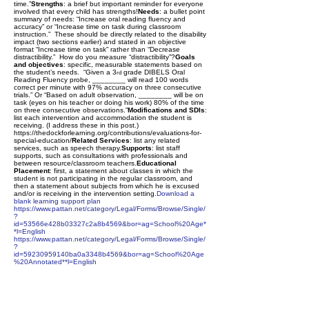
time.”
Strengths
: a brief but important reminder for everyone
involved that every child has strengths!
Needs
: a bullet point
summary of needs: “Increase oral reading fluency and
accuracy” or “Increase time on task during classroom
instruction.” These should be directly related to the disability
impact (two sections earlier) and stated in an objective
format “Increase time on task” rather than “Decrease
distractibility.” How do you measure “distractibility”?
Goals
and objectives
: specific, measurable statements based on
the student’s needs. “Given a 3
grade DIBELS Oral
rd
Reading Fluency probe, ________ will read 100 words
correct per minute with 97% accuracy on three consecutive
trials.” Or “Based on adult observation, ________ will be on
task (eyes on his teacher or doing his work) 80% of the time
on three consecutive observations.”
Modifications and SDIs
:
list each intervention and accommodation the student is
receiving. (I address these in this post.)
https://thedockforlearning.org/contributions/evaluations-for-
special-education/
Related Services
: list any related
services, such as speech therapy.
Supports
: list staff
supports, such as consultations with professionals and
between resource/classroom teachers.
Educational
Placement
: first, a statement about classes in which the
student is not participating in the regular classroom, and
then a statement about subjects from which he is excused
and/or is receiving in the intervention setting.
Download a
blank learning support plan
https://www.pattan.net/category/Legal/Forms/Browse/Single/
?
id=53566e428b03327c2a8b4569&bor=ag=School%20Age*
*l=English
https://www.pattan.net/category/Legal/Forms/Browse/Single/
?
id=59230959140ba0a3348b4569&bor=ag=School%20Age
%20Annotated**l=English