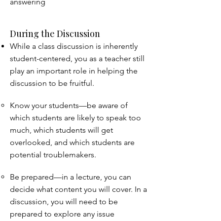
answering
During the Discussion
While a class discussion is inherently
student-centered, you as a teacher still
play an important role in helping the
discussion to be fruitful.
Know your students—be aware of
which students are likely to speak too
much, which students will get
overlooked, and which students are
potential troublemakers.
Be prepared—in a lecture, you can
decide what content you will cover. In a
discussion, you will need to be
prepared to explore any issue