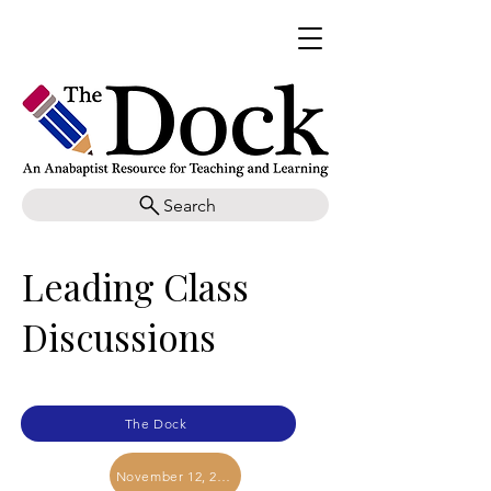
Search
Leading Class
Discussions
The Dock
November 12, 2025