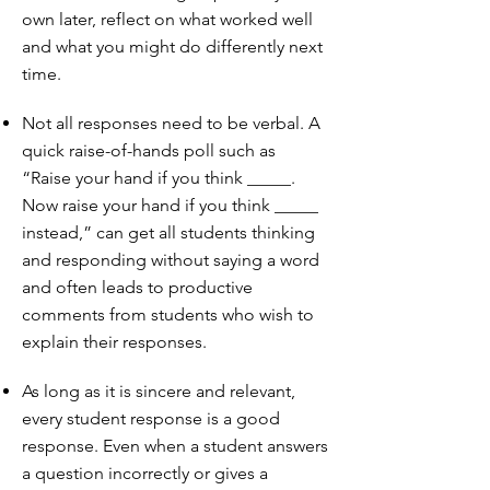
own later, reflect on what worked well
and what you might do differently next
time.
Not all responses need to be verbal. A
quick raise-of-hands poll such as
“Raise your hand if you think _____.
Now raise your hand if you think _____
instead,” can get all students thinking
and responding without saying a word
and often leads to productive
comments from students who wish to
explain their responses.
As long as it is sincere and relevant,
every student response is a good
response. Even when a student answers
a question incorrectly or gives a