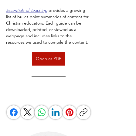
Essentials of Teaching
 provides a growing 
list of bullet-point summaries of content for 
Christian educators. Each guide can be 
downloaded, printed, or viewed as a 
webpage and includes links to the 
resources we used to compile the content.
Open as PDF