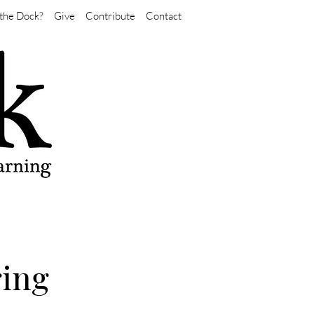
the Dock?
Give
Contribute
Contact
ring