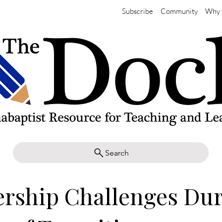
Subscribe
Community
Why 
Search
rship Challenges Du