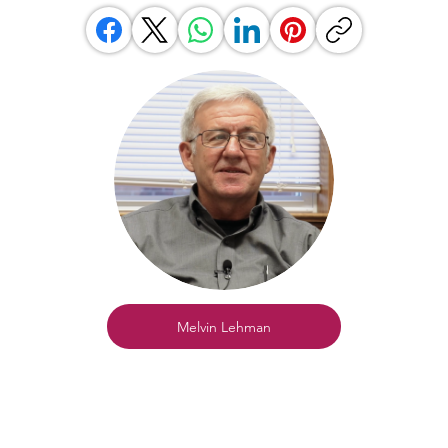
Melvin Lehman