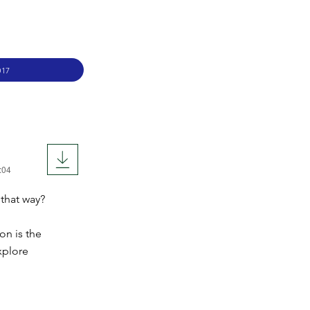
017
:04
 that way?
on is the
xplore