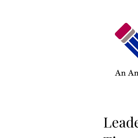
Leade