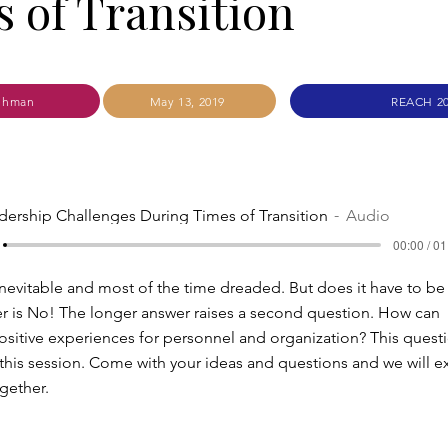
 of Transition
ehman
May 13, 2019
REACH 2
dership Challenges During Times of Transition
Audio
00:00 / 01
 inevitable and most of the time dreaded. But does it have to be
r is No! The longer answer raises a second question. How can
positive experiences for personnel and organization? This questi
 this session. Come with your ideas and questions and we will e
ogether.