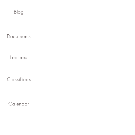
Blog
Documents
Lectures
Classifieds
Calendar