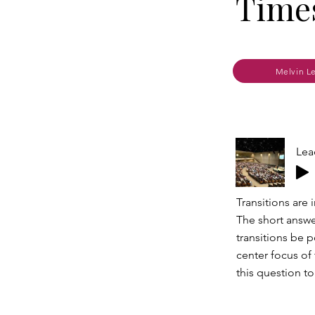
Times
Melvin L
Lea
Transitions are
The short answe
transitions be 
center focus of
this question t