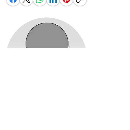
Jennifer Miller