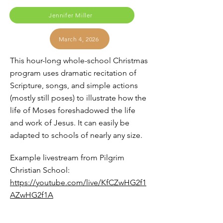
Jennifer Miller
March 4, 2026
This hour-long whole-school Christmas
program uses dramatic recitation of
Scripture, songs, and simple actions
(mostly still poses) to illustrate how the
life of Moses foreshadowed the life
and work of Jesus. It can easily be
adapted to schools of nearly any size.
Example livestream from Pilgrim
Christian School:
https://youtube.com/live/KfCZwHG2f1
AZwHG2f1A