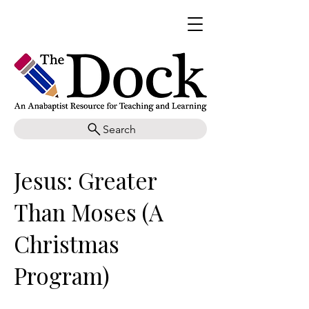
Search
Jesus: Greater
Than Moses (A
Christmas
Program)