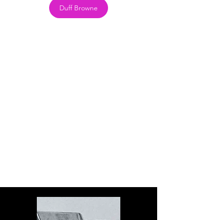
Duff Browne