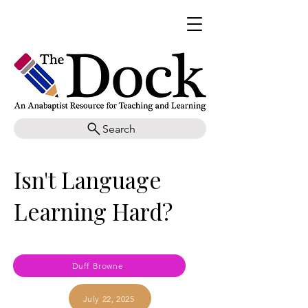
Search
Isn't Language
Learning Hard?
Duff Browne
July 22, 2025