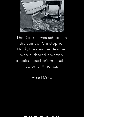
The Dock serves schools in
the spirit of Christopher
Dock, the devoted teacher
who authored a warmly
practical teacher’s manual in
colonial America.
Read More