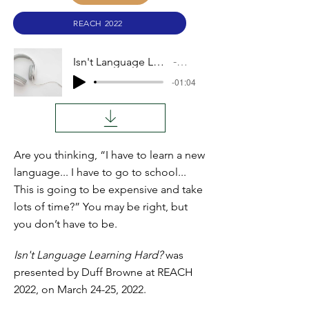
REACH 2022
Isn't Language Learning Hard?
Audio
-01:04
Are you thinking, “I have to learn a new
language... I have to go to school...
This is going to be expensive and take
lots of time?” You may be right, but
you don’t have to be.
Isn't Language Learning Hard?
was
presented by Duff Browne at REACH
2022, on March 24-25, 2022.