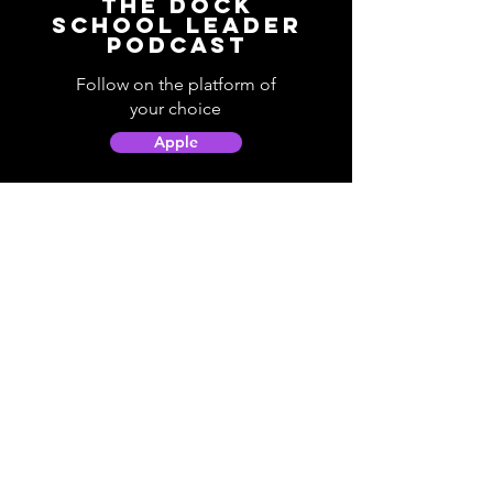
The Dock
School Leader
Podcast
Follow on the platform of
your choice
Apple
Spotify
Podbean
YouTube