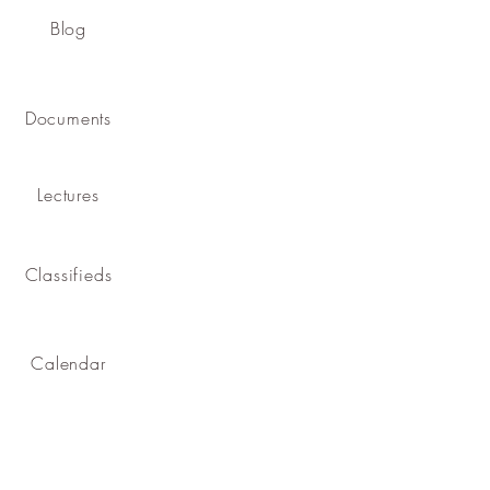
Blog
Documents
Lectures
Classifieds
Calendar