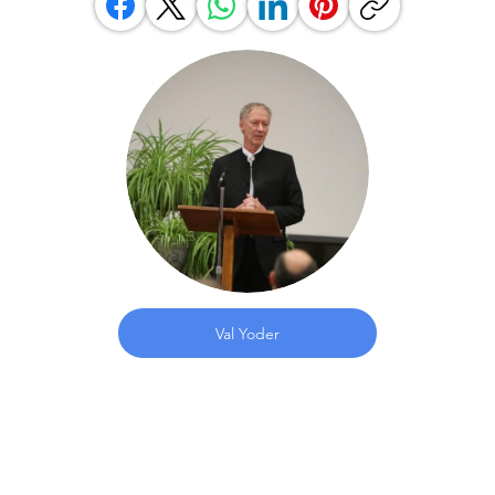
Val Yoder