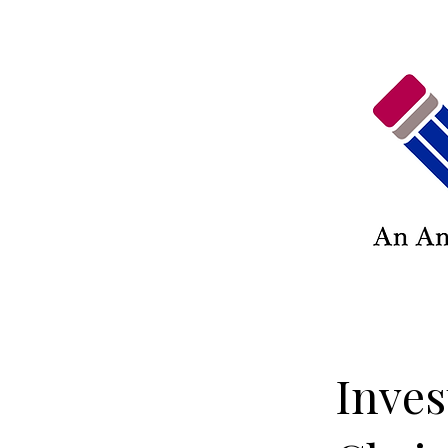
Inves