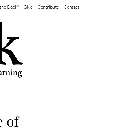
the Dock?
Give
Contribute
Contact
e of