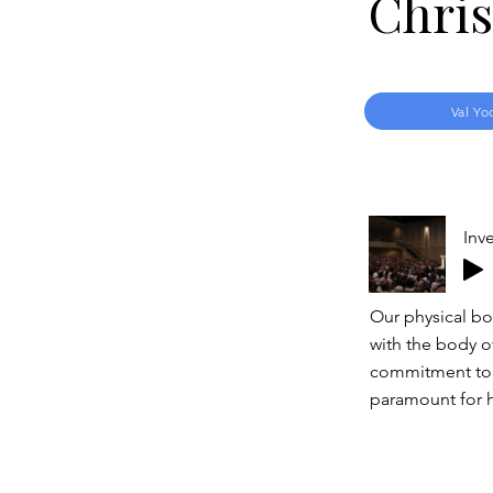
Chris
Val Yo
Inve
Our physical bod
with the body of
commitment to o
paramount for h