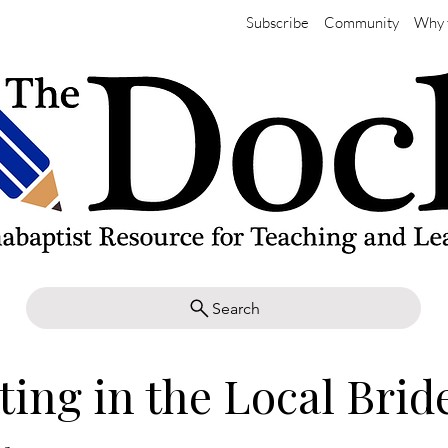
Subscribe
Community
Why 
Search
ting in the Local Brid