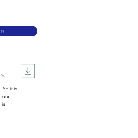
019
:04
So it is
t our
 is