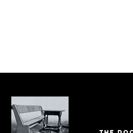
The Do