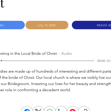
t
der
July 19, 2022
REACH 2
sting in the Local Bride of Christ
Audio
00:00 / 01
ies are made up of hundreds of interesting and different parts. 
 the bride of Christ. Our local church is where we visibly live ou
ur Bridegroom. Investing our lives for her beauty and strength
er role in confronting a decadent world.