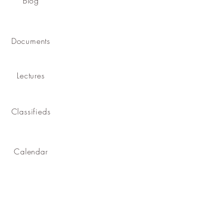
Blog
Documents
Lectures
Classifieds
Calendar