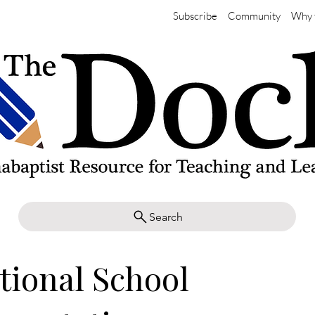
Subscribe
Community
Why 
Search
tional School