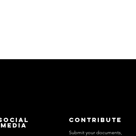
Social
Contribute
Media
Submit your documents,