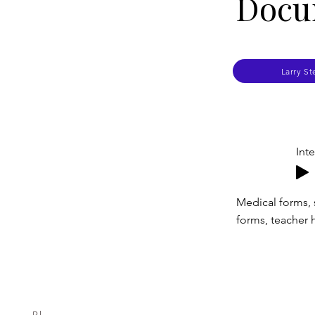
Docu
Larry St
Int
Medical forms, 
forms, teacher h