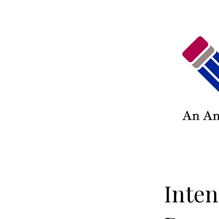
Inten