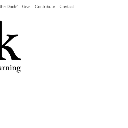
the Dock?
Give
Contribute
Contact