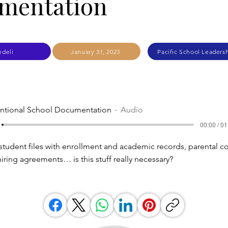
mentation
edeli
January 31, 2023
Pacific School Leadersh
entional School Documentation
Audio
00:00 / 01
student files with enrollment and academic records, parental c
iring agreements… is this stuff really necessary?