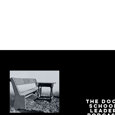
The Do
Schoo
Leade