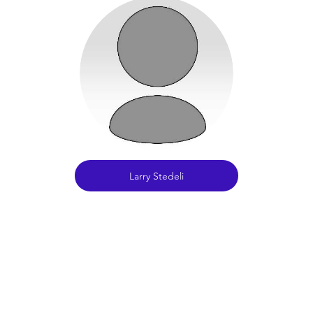
Larry Stedeli