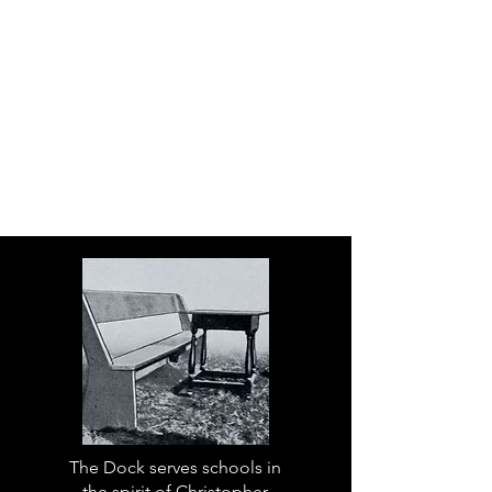
The Dock serves schools in
the spirit of Christopher