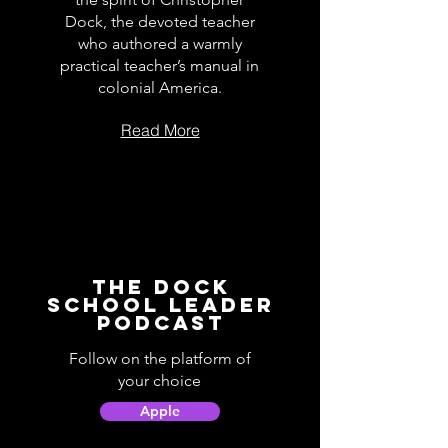
Dock, the devoted teacher
who authored a warmly
practical teacher’s manual in
colonial America.
Read More
The Dock
School Leader
Podcast
Follow on the platform of
your choice
Apple