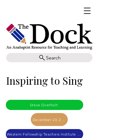
Search
Inspiring to Sing
Steve Overholt
December 23, 2023
Western Fellowship Teachers Institute 2023