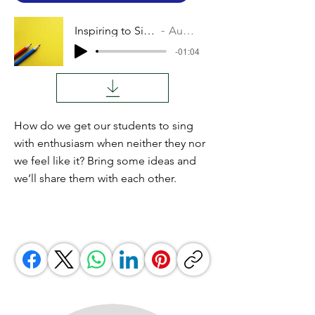
Inspiring to Sing
Audio
-01:04
How do we get our students to sing
with enthusiasm when neither they nor
we feel like it? Bring some ideas and
we’ll share them with each other.