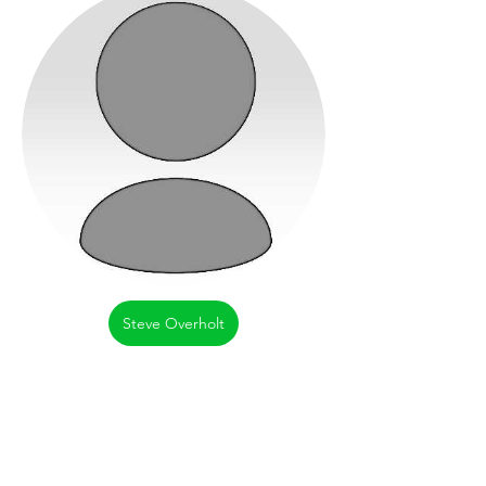
Steve Overholt